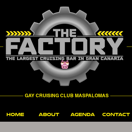
GAY CRUISING CLUB MASPALOMAS
HOME
ABOUT
AGENDA
CONTACT