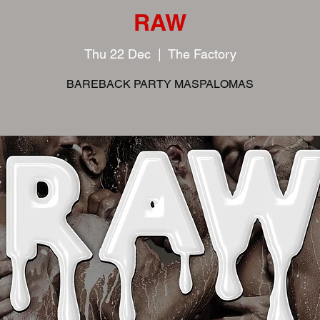
RAW
Thu 22 Dec
  |  
The Factory
BAREBACK PARTY MASPALOMAS