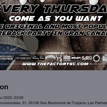
ion
c 2022, 03:00
Provisionales, 31, 35100 San Bartolomé de Tirajana, Las Palma