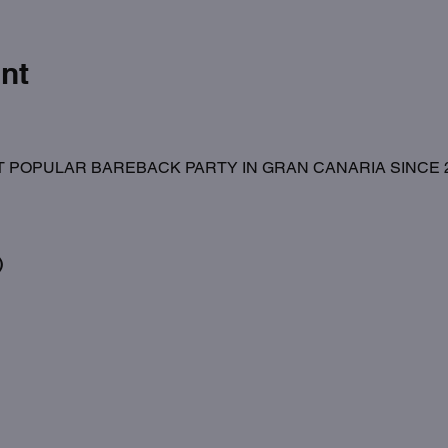
nt
 POPULAR BAREBACK PARTY IN GRAN CANARIA SINCE 20
)