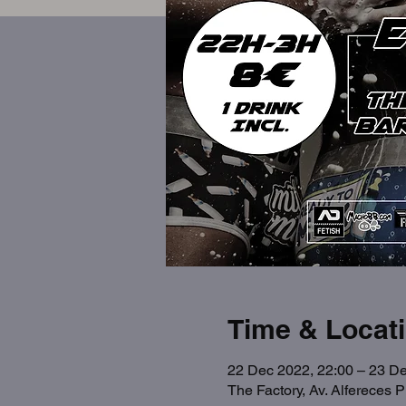
Time & Locat
22 Dec 2022, 22:00 – 23 De
The Factory, Av. Alfereces 