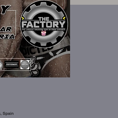
s, Spain