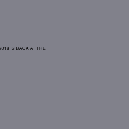
18 IS BACK AT THE 