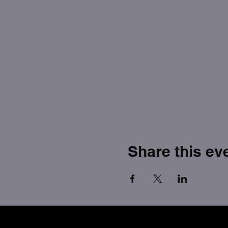
Share this ev