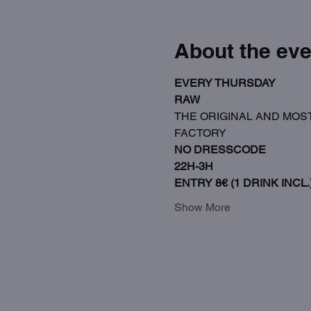
About the eve
EVERY THURSDAY
RAW
THE ORIGINAL AND MOST
FACTORY
NO DRESSCODE
22H-3H
ENTRY 8€ (1 DRINK INCL.
Show More