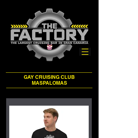
GAY CRUISING CLUB
MASPALOMAS