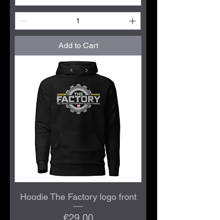
Add to Cart
Hoodie The Factory logo front
Price
€29.00