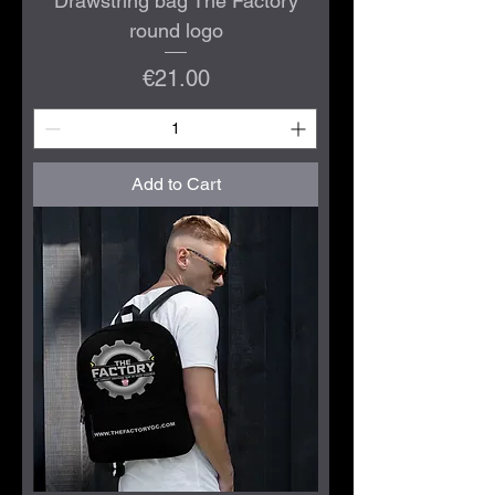
Drawstring bag The Factory
round logo
Price
€21.00
Add to Cart