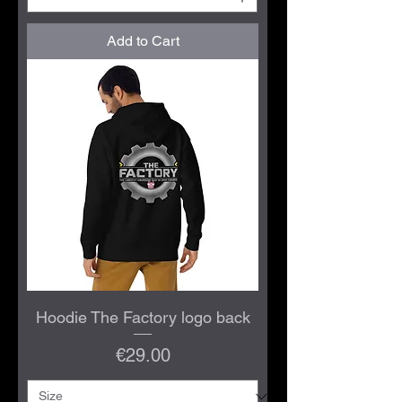
Add to Cart
Hoodie The Factory logo back
Price
€29.00