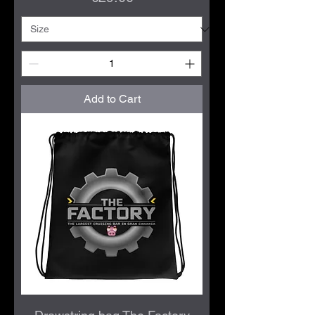
Add to Cart