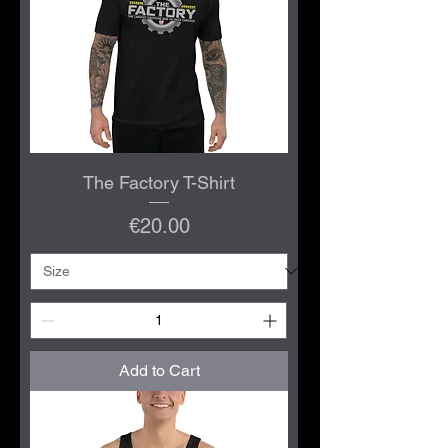
The Factory T-Shirt
Price
€20.00
Add to Cart