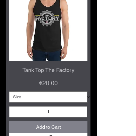
Tank Top The Factory
Price
€20.00
Add to Cart