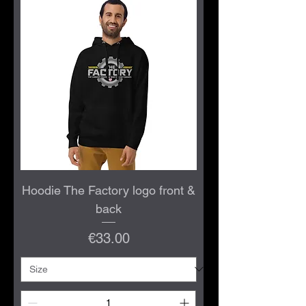
Hoodie The Factory logo front &
back
Price
€33.00