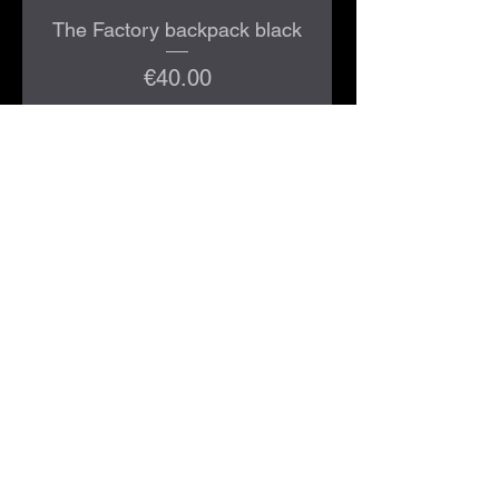
The Factory backpack black
Price
€40.00
Add to Cart