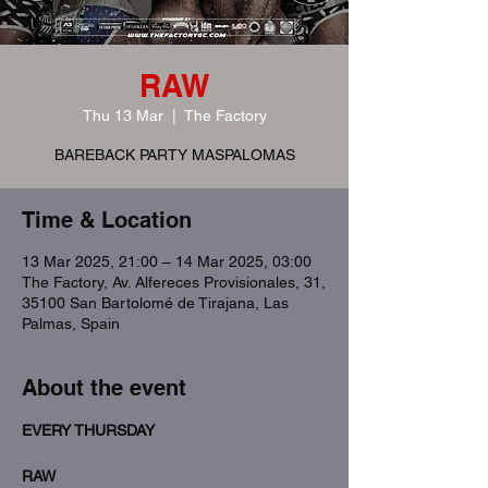
RAW
Thu 13 Mar
  |  
The Factory
BAREBACK PARTY MASPALOMAS
Time & Location
13 Mar 2025, 21:00 – 14 Mar 2025, 03:00
The Factory, Av. Alfereces Provisionales, 31,
35100 San Bartolomé de Tirajana, Las
Palmas, Spain
About the event
EVERY THURSDAY
RAW