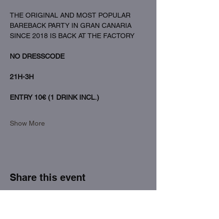
THE ORIGINAL AND MOST POPULAR 
BAREBACK PARTY IN GRAN CANARIA 
SINCE 2018 IS BACK AT THE FACTORY
NO DRESSCODE
21H-3H
ENTRY 10€ (1 DRINK INCL.)
Show More
Share this event