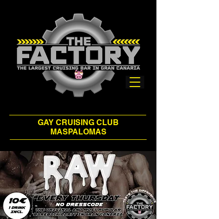
GAY CRUISING CLUB
MASPALOMAS