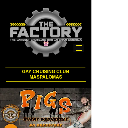
GAY CRUISING CLUB
MASPALOMAS