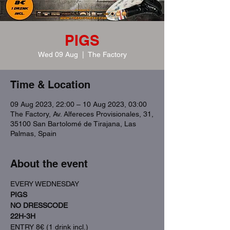
PIGS
Wed 09 Aug
  |  
The Factory
Time & Location
09 Aug 2023, 22:00 – 10 Aug 2023, 03:00
The Factory, Av. Alfereces Provisionales, 31,
35100 San Bartolomé de Tirajana, Las
Palmas, Spain
About the event
EVERY WEDNESDAY
PIGS
NO DRESSCODE
22H-3H
ENTRY 8€ (1 drink incl.)