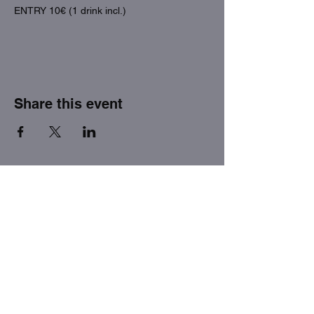
ENTRY 10€ (1 drink incl.)
Share this event
THE FACTORY SEX fetish bar
MASPALOMAS
Subscribe to our newsletter