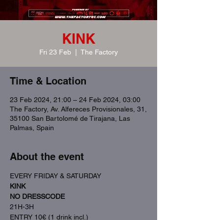
KINK
Fri 23 Feb
  |  
The Factory
Time & Location
23 Feb 2024, 21:00 – 24 Feb 2024, 03:00
The Factory, Av. Alfereces Provisionales, 31,
35100 San Bartolomé de Tirajana, Las
Palmas, Spain
About the event
EVERY FRIDAY & SATURDAY
KINK
NO DRESSCODE
21H-3H
ENTRY 10€ (1 drink incl.)