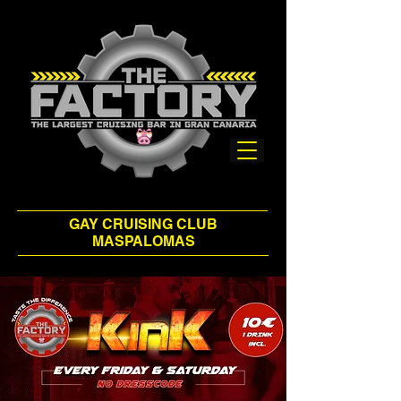
GAY CRUISING CLUB
MASPALOMAS