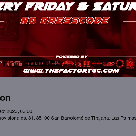
ion
ept 2023, 03:00
Provisionales, 31, 35100 San Bartolomé de Tirajana, Las Palma