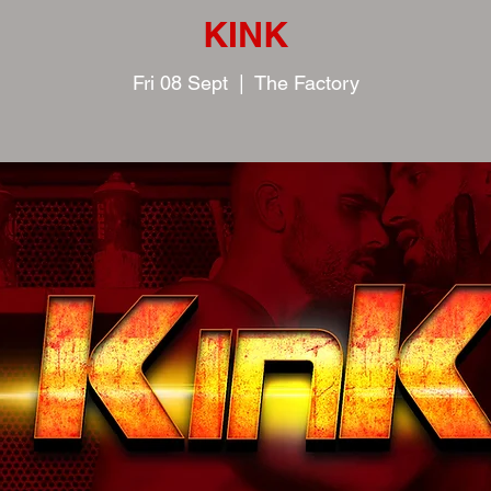
KINK
Fri 08 Sept
  |  
The Factory