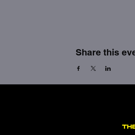
Share this ev
TH