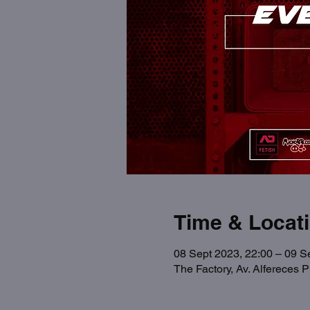
Time & Locat
08 Sept 2023, 22:00 – 09 S
The Factory, Av. Alfereces 