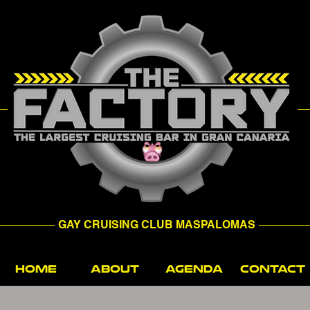
GAY CRUISING CLUB MASPALOMAS
HOME
ABOUT
AGENDA
CONTACT