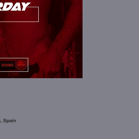
s, Spain