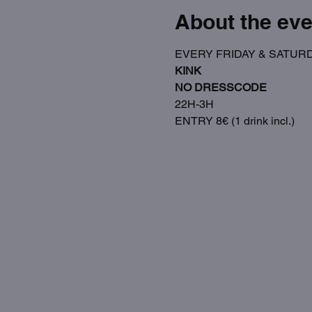
About the eve
EVERY FRIDAY & SATUR
KINK
NO DRESSCODE
22H-3H
ENTRY 8€ (1 drink incl.)