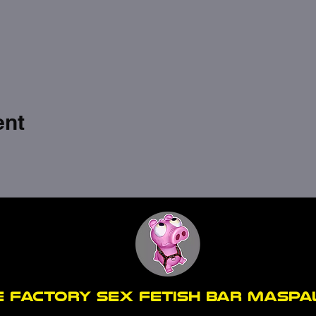
ent
E FACTORY SEX fetish bar MASP