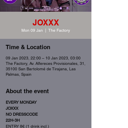
JOXXX
Mon 09 Jan
  |  
The Factory
Time & Location
09 Jan 2023, 22:00 – 10 Jan 2023, 03:00
The Factory, Av. Alfereces Provisionales, 31,
35100 San Bartolomé de Tirajana, Las
Palmas, Spain
About the event
EVERY MONDAY
JOXXX
NO DRESSCODE
22H-3H
ENTRY 8€ (1 drink incl.)