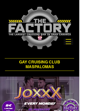
GAY CRUISING CLUB
MASPALOMAS