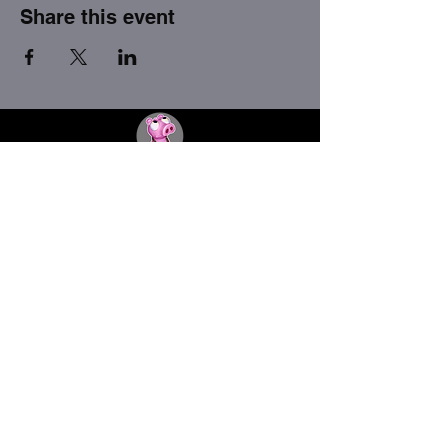
Share this event
THE FACTORY SEX fetish bar
MASPALOMAS
Subscribe to our newsletter
I agree to the privacy policy.
View Privacy Policy
Submit
thefactorygc@gmail.com