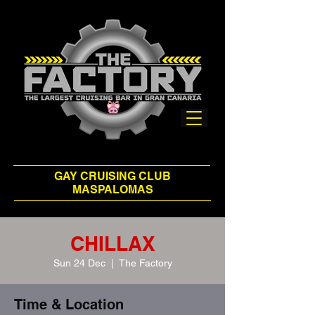
GAY CRUISING CLUB
MASPALOMAS
CHILLAX
Sun 24 Dec
  |  
The Factory
Time & Location