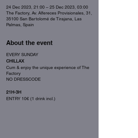
24 Dec 2023, 21:00 – 25 Dec 2023, 03:00
The Factory, Av. Alfereces Provisionales, 31,
35100 San Bartolomé de Tirajana, Las
Palmas, Spain
About the event
EVERY SUNDAY
CHILLAX
Cum & enjoy the unique experience of The
Factory
NO DRESSCODE
21H-3H
ENTRY 10€ (1 drink incl.)