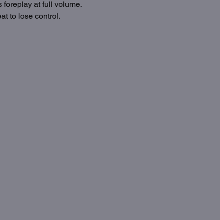
foreplay at full volume. 
t to lose control.