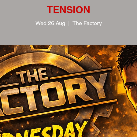
TENSION
Wed 26 Aug
  |  
The Factory