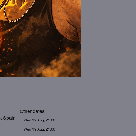
Other dates
s, Spain
Wed 12 Aug, 21:00
Wed 19 Aug, 21:00