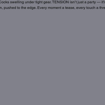
ocks swelling under tight gear. TENSION isn’t just a party — it’s 
, pushed to the edge. Every moment a tease, every touch a threa