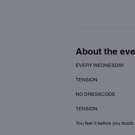
About the eve
EVERY WEDNESDAY
TENSION
NO DRESSCODE
TENSION
You feel it before you touch.