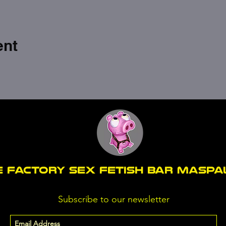
ent
E FACTORY SEX fetish bar MASP
Subscribe to our newsletter