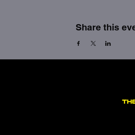
Share this ev
TH