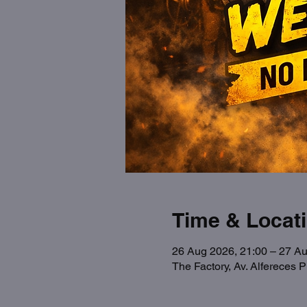
Time & Locat
26 Aug 2026, 21:00 – 27 Au
The Factory, Av. Alfereces 