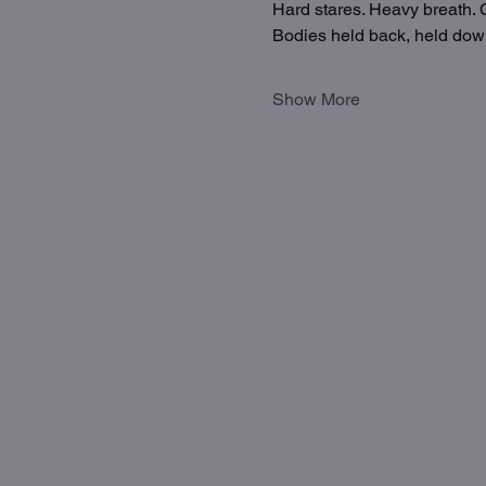
Hard stares. Heavy breath. C
Bodies held back, held down
Show More