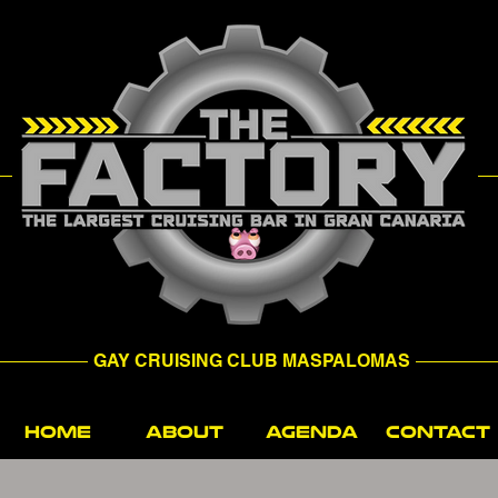
GAY CRUISING CLUB MASPALOMAS
HOME
ABOUT
AGENDA
CONTACT