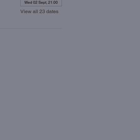
Wed 02 Sept, 21:00
View all 23 dates