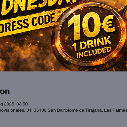
ion
g 2026, 03:00
Provisionales, 31, 35100 San Bartolomé de Tirajana, Las Palma