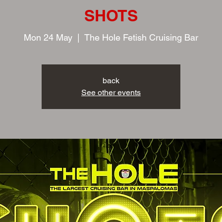
SHOTS
Mon 24 May
  |  
The Hole Fetish Cruising Bar
back
See other events