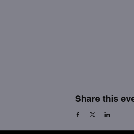
Share this ev