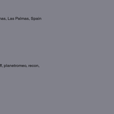
omas, Las Palmas, Spain
f, planetromeo, recon, 