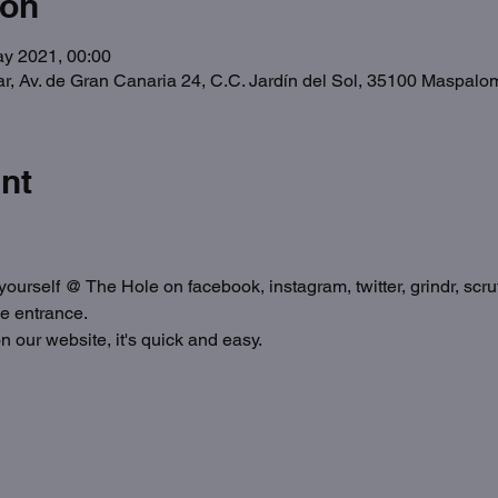
ion
ay 2021, 00:00
ar, Av. de Gran Canaria 24, C.C. Jardín del Sol, 35100 Maspal
nt
ourself @ The Hole on facebook, instagram, twitter, grindr, scruf
he entrance.
n our website, it's quick and easy.