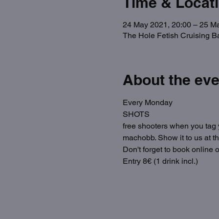
Time & Locat
24 May 2021, 20:00 – 25 M
The Hole Fetish Cruising B
About the eve
Every Monday
SHOTS
free shooters when you tag y
machobb. Show it to us at t
Don't forget to book online o
Entry 8€ (1 drink incl.)