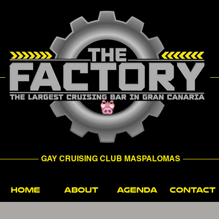
GAY CRUISING CLUB MASPALOMAS
HOME
ABOUT
AGENDA
CONTACT