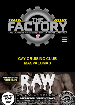
GAY CRUISING CLUB
MASPALOMAS