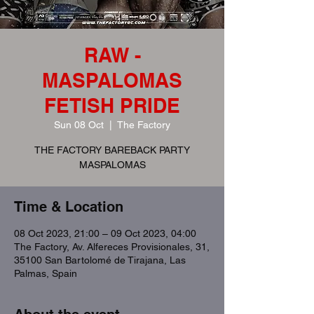
RAW -
MASPALOMAS
FETISH PRIDE
Sun 08 Oct
  |  
The Factory
THE FACTORY BAREBACK PARTY
MASPALOMAS
Time & Location
08 Oct 2023, 21:00 – 09 Oct 2023, 04:00
The Factory, Av. Alfereces Provisionales, 31,
35100 San Bartolomé de Tirajana, Las
Palmas, Spain