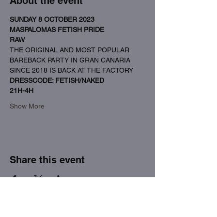
About the event
SUNDAY 8 OCTOBER 2023
MASPALOMAS FETISH PRIDE
RAW
THE ORIGINAL AND MOST POPULAR 
BAREBACK PARTY IN GRAN CANARIA 
SINCE 2018 IS BACK AT THE FACTORY
DRESSCODE: FETISH/NAKED
21H-4H
Show More
Share this event