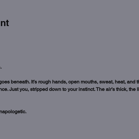
nt
.
es beneath. It’s rough hands, open mouths, sweat, heat, and the
. Just you, stripped down to your instinct. The air’s thick, the l
napologetic.