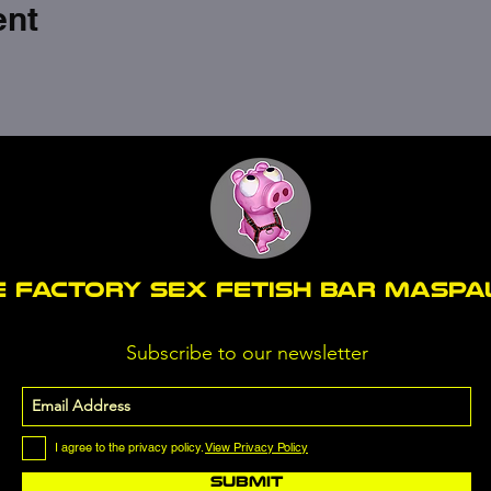
ent
E FACTORY SEX fetish bar MASP
Subscribe to our newsletter
I agree to the privacy policy.
View Privacy Policy
Submit