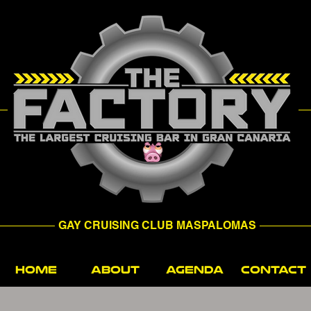
GAY CRUISING CLUB MASPALOMAS
HOME
ABOUT
AGENDA
CONTACT