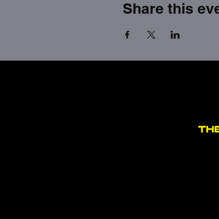
Share this ev
TH