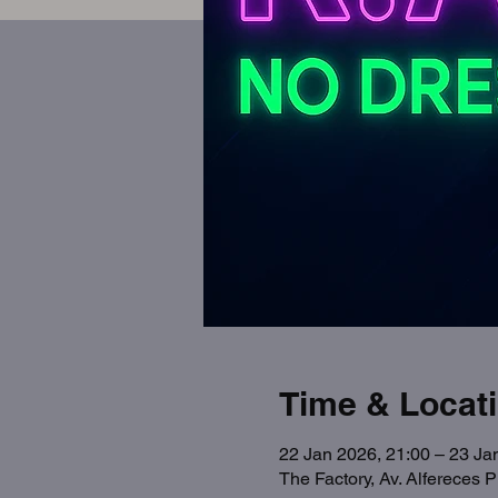
Time & Locat
22 Jan 2026, 21:00 – 23 Ja
The Factory, Av. Alfereces 