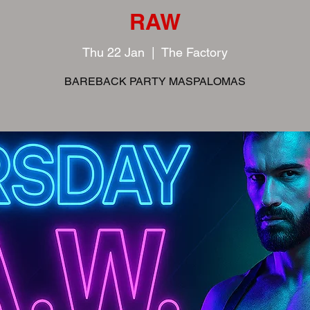
RAW
Thu 22 Jan
  |  
The Factory
BAREBACK PARTY MASPALOMAS