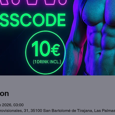
ion
n 2026, 03:00
Provisionales, 31, 35100 San Bartolomé de Tirajana, Las Palma