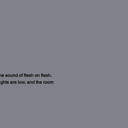
 sound of flesh on flesh. 
ights are low, and the room 