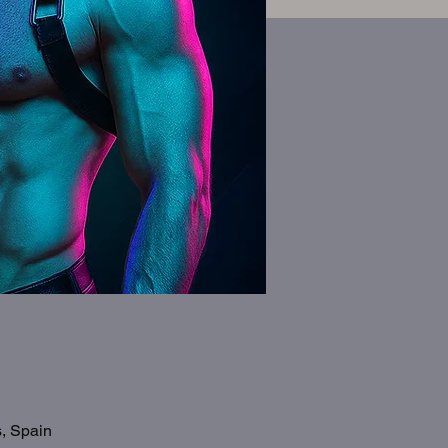
s, Spain