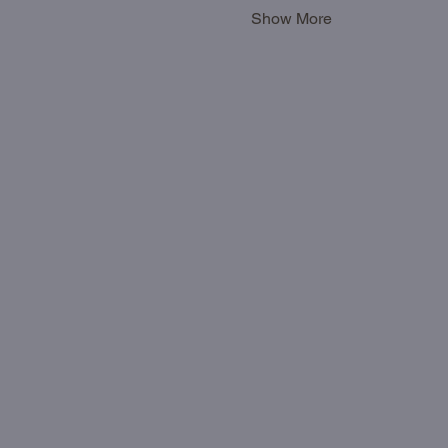
Show More