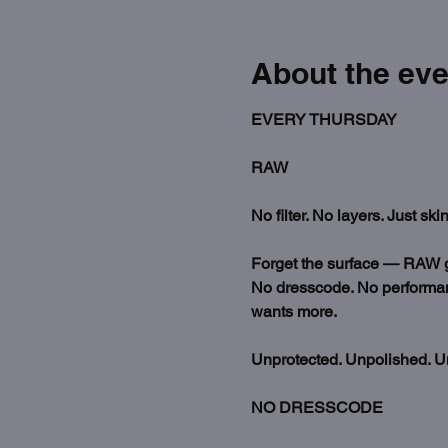
About the eve
EVERY THURSDAY
RAW
No filter. No layers. Just skin
Forget the surface — RAW go
No dresscode. No performance
wants more.
Unprotected. Unpolished. U
NO DRESSCODE