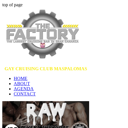
top of page
GAY CRUISING CLUB MASPALOMAS
HOME
ABOUT
AGENDA
CONTACT