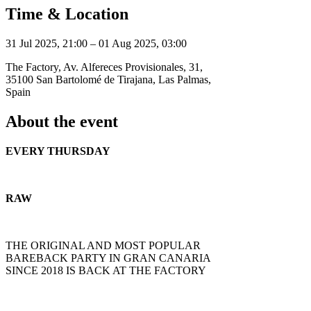
Time & Location
31 Jul 2025, 21:00 – 01 Aug 2025, 03:00
The Factory, Av. Alfereces Provisionales, 31,
35100 San Bartolomé de Tirajana, Las Palmas,
Spain
About the event
EVERY THURSDAY
RAW
THE ORIGINAL AND MOST POPULAR
BAREBACK PARTY IN GRAN CANARIA
SINCE 2018 IS BACK AT THE FACTORY