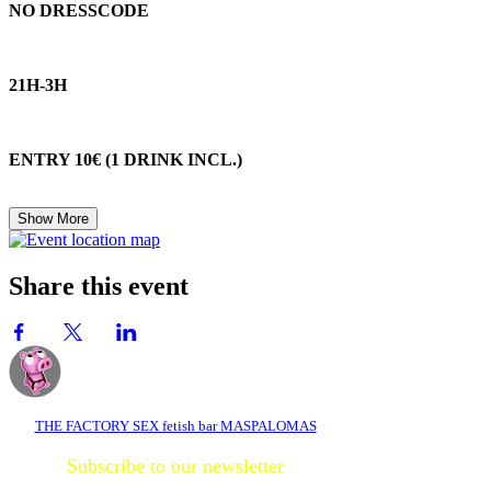
NO DRESSCODE
21H-3H
ENTRY 10€ (1 DRINK INCL.)
Show More
Share this event
THE FACTORY SEX fetish bar MASPALOMAS
Subscribe to our newsletter