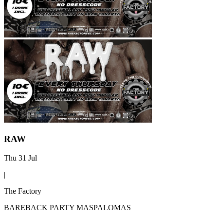
RAW
Thu 31 Jul
|
The Factory
BAREBACK PARTY MASPALOMAS