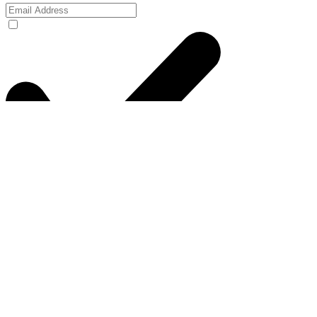
I agree to the privacy policy.
View Privacy
Policy
Submit
thefactorygc@gmail.com