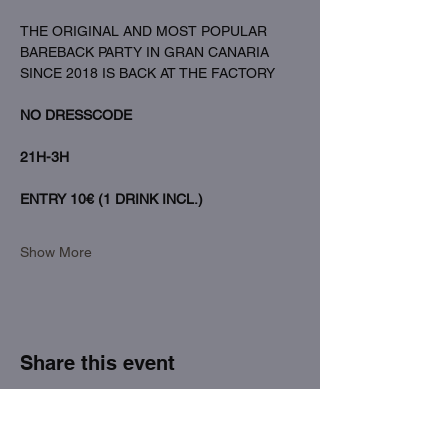
THE ORIGINAL AND MOST POPULAR 
BAREBACK PARTY IN GRAN CANARIA 
SINCE 2018 IS BACK AT THE FACTORY
NO DRESSCODE
21H-3H
ENTRY 10€ (1 DRINK INCL.)
Show More
Share this event