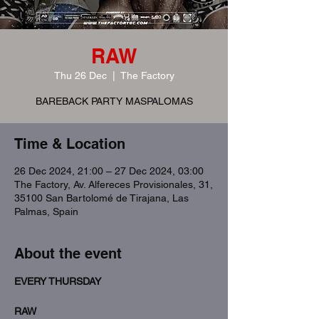
RAW
Thu 26 Dec
  |  
The Factory
BAREBACK PARTY MASPALOMAS
Time & Location
26 Dec 2024, 21:00 – 27 Dec 2024, 03:00
The Factory, Av. Alfereces Provisionales, 31,
35100 San Bartolomé de Tirajana, Las
Palmas, Spain
About the event
EVERY THURSDAY
RAW