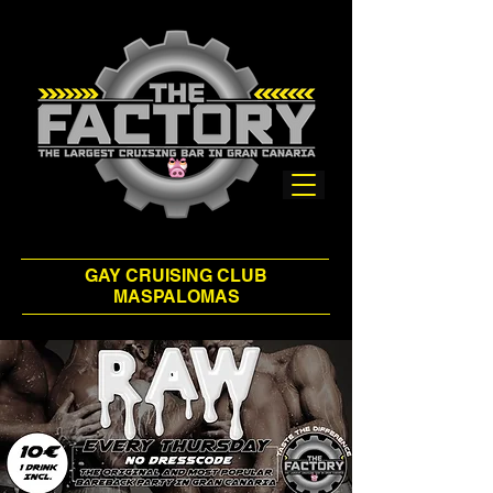
GAY CRUISING CLUB
MASPALOMAS