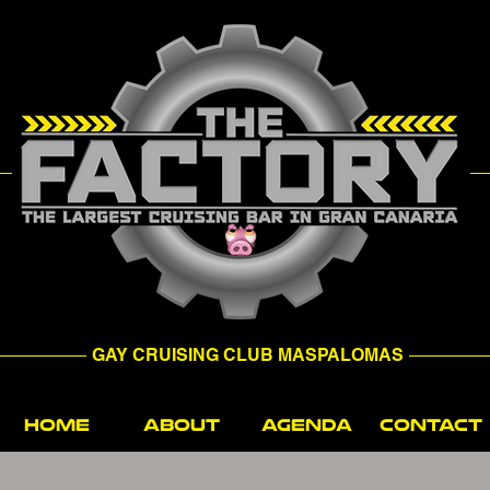
GAY CRUISING CLUB MASPALOMAS
HOME
ABOUT
AGENDA
CONTACT