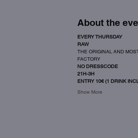
About the eve
EVERY THURSDAY
RAW
THE ORIGINAL AND MOST
FACTORY
NO DRESSCODE
21H-3H
ENTRY 10€ (1 DRINK INCL
Show More