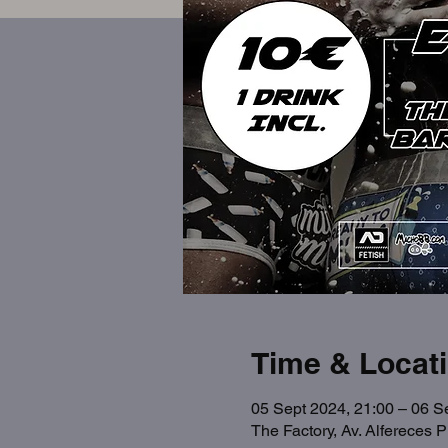
Time & Locat
05 Sept 2024, 21:00 – 06 S
The Factory, Av. Alfereces 