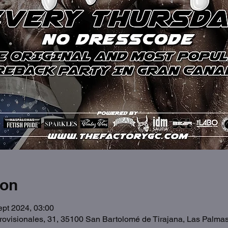
ion
ept 2024, 03:00
Provisionales, 31, 35100 San Bartolomé de Tirajana, Las Palma