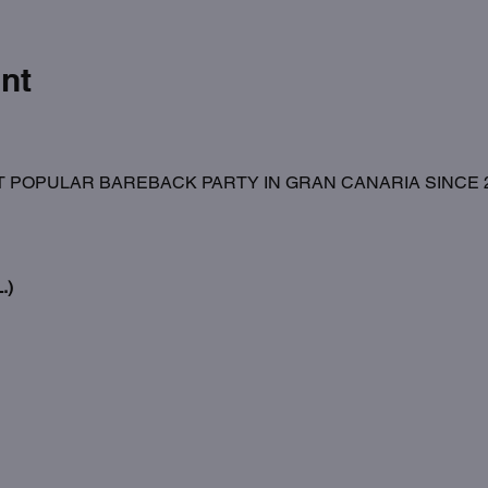
nt
 POPULAR BAREBACK PARTY IN GRAN CANARIA SINCE 20
.)