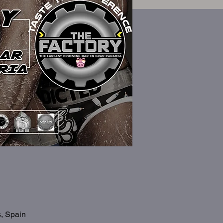
s, Spain