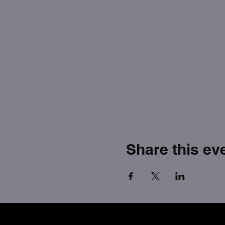
Share this ev