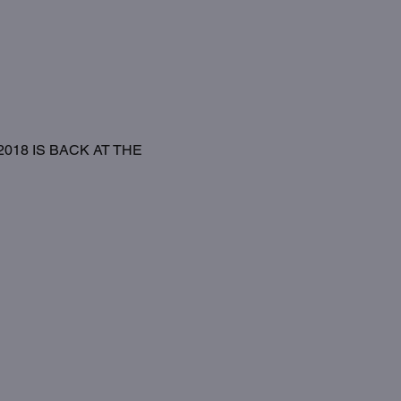
18 IS BACK AT THE 