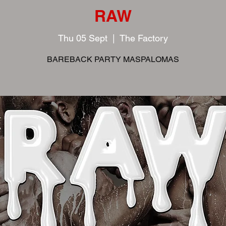
RAW
Thu 05 Sept
  |  
The Factory
BAREBACK PARTY MASPALOMAS