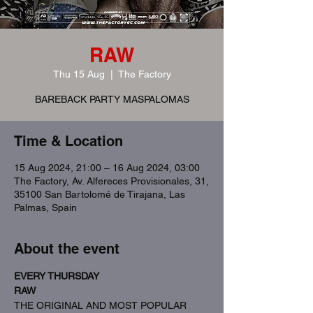
RAW
Thu 15 Aug
  |  
The Factory
BAREBACK PARTY MASPALOMAS
Time & Location
15 Aug 2024, 21:00 – 16 Aug 2024, 03:00
The Factory, Av. Alfereces Provisionales, 31,
35100 San Bartolomé de Tirajana, Las
Palmas, Spain
About the event
EVERY THURSDAY
RAW
THE ORIGINAL AND MOST POPULAR 