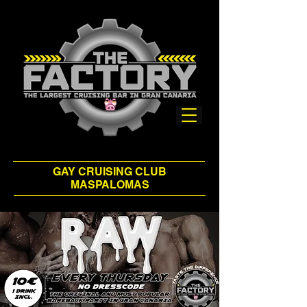
GAY CRUISING CLUB
MASPALOMAS