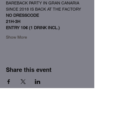
BAREBACK PARTY IN GRAN CANARIA 
SINCE 2018 IS BACK AT THE FACTORY
NO DRESSCODE
21H-3H
ENTRY 10€ (1 DRINK INCL.)
Show More
Share this event
THE FACTORY SEX fetish bar
MASPALOMAS