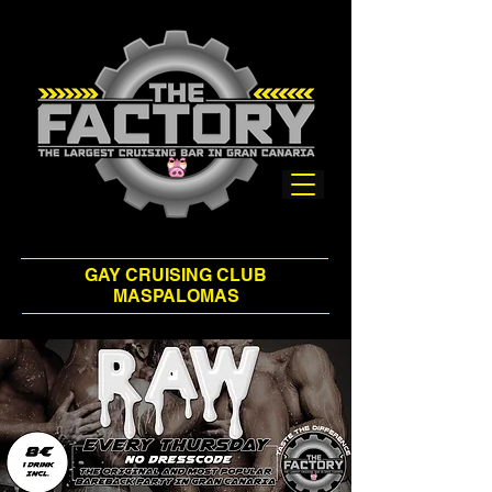
GAY CRUISING CLUB
MASPALOMAS