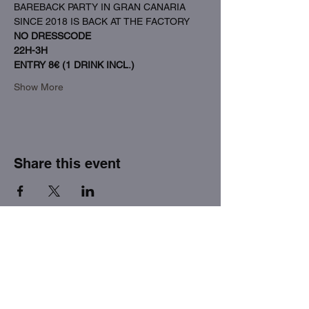
BAREBACK PARTY IN GRAN CANARIA 
SINCE 2018 IS BACK AT THE FACTORY
NO DRESSCODE
22H-3H
ENTRY 8€ (1 DRINK INCL.)
Show More
Share this event
THE FACTORY SEX fetish bar
MASPALOMAS