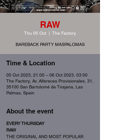
RAW
Thu 05 Oct
  |  
The Factory
BAREBACK PARTY MASPALOMAS
Time & Location
05 Oct 2023, 21:00 – 06 Oct 2023, 03:00
The Factory, Av. Alfereces Provisionales, 31,
35100 San Bartolomé de Tirajana, Las
Palmas, Spain
About the event
EVERY THURSDAY
RAW
THE ORIGINAL AND MOST POPULAR 