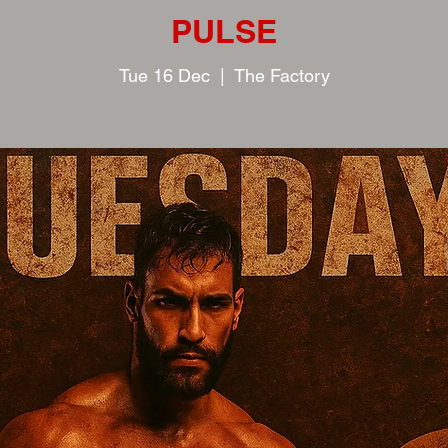
PULSE
Tue 16 Dec
  |  
The Factory