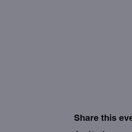
Share this ev