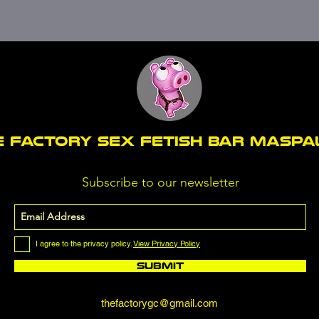
E FACTORY SEX fetish bar MASP
Subscribe to our newsletter
I agree to the privacy policy.
View Privacy Policy
Submit
thefactorygc@gmail.com