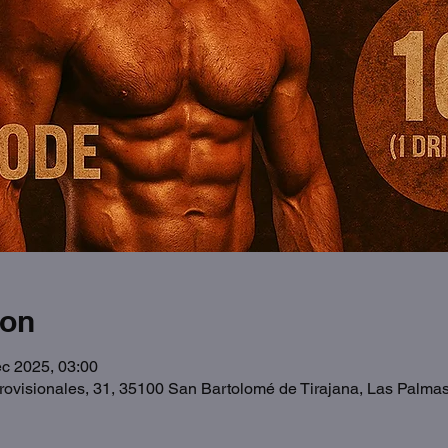
ion
c 2025, 03:00
Provisionales, 31, 35100 San Bartolomé de Tirajana, Las Palma