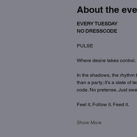
About the eve
EVERY TUESDAY
NO DRESSCODE
PULSE
Where desire takes control.
In the shadows, the rhythm 
than a party; it’s a state o
code. No pretense. Just swea
Feel it. Follow it. Feed it.
Show More