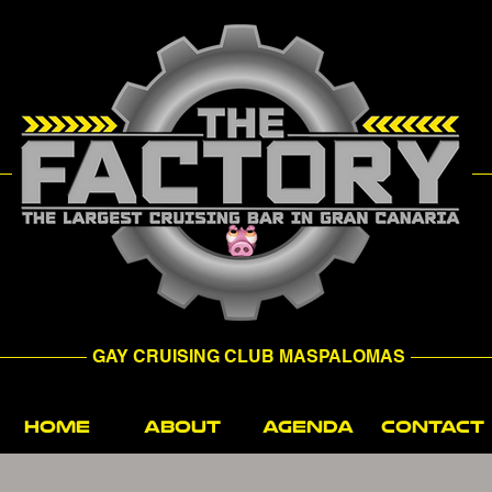
GAY CRUISING CLUB MASPALOMAS
HOME
ABOUT
AGENDA
CONTACT