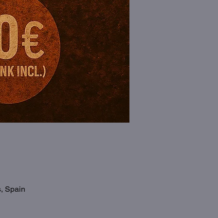
s, Spain