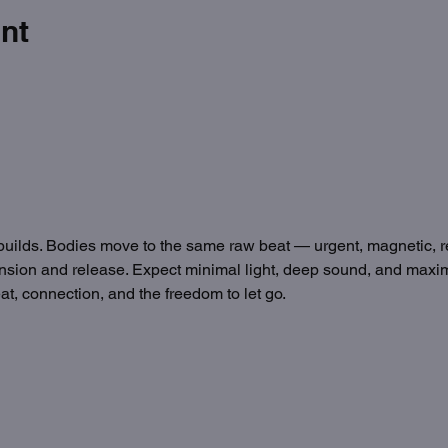
nt
builds. Bodies move to the same raw beat — urgent, magnetic, 
f tension and release. Expect minimal light, deep sound, and max
t, connection, and the freedom to let go.