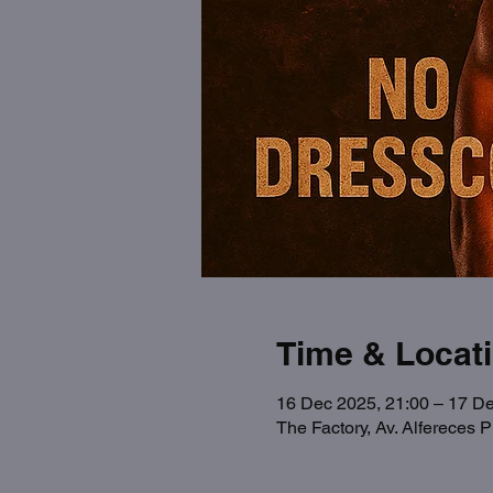
Time & Locat
16 Dec 2025, 21:00 – 17 De
The Factory, Av. Alfereces 