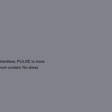
relentless. PULSE is more 
imum contact. No dress 