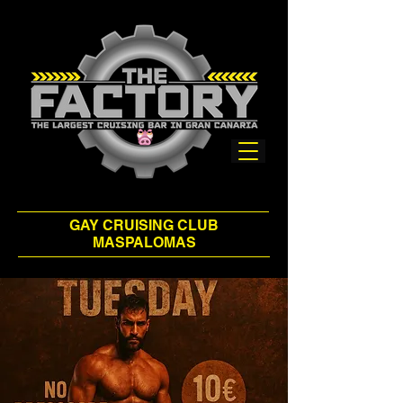
GAY CRUISING CLUB
MASPALOMAS