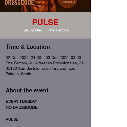
PULSE
Tue 02 Dec
  |  
The Factory
Time & Location
02 Dec 2025, 21:00 – 03 Dec 2025, 03:00
The Factory, Av. Alfereces Provisionales, 31,
35100 San Bartolomé de Tirajana, Las
Palmas, Spain
About the event
EVERY TUESDAY
NO DRESSCODE
PULSE