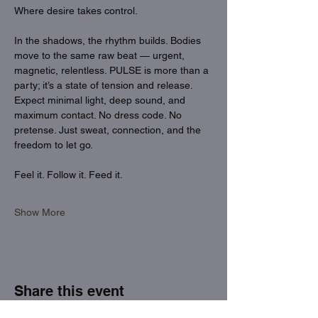
Where desire takes control.
In the shadows, the rhythm builds. Bodies 
move to the same raw beat — urgent, 
magnetic, relentless. PULSE is more than a 
party; it’s a state of tension and release. 
Expect minimal light, deep sound, and 
maximum contact. No dress code. No 
pretense. Just sweat, connection, and the 
freedom to let go.
Feel it. Follow it. Feed it.
Show More
Share this event