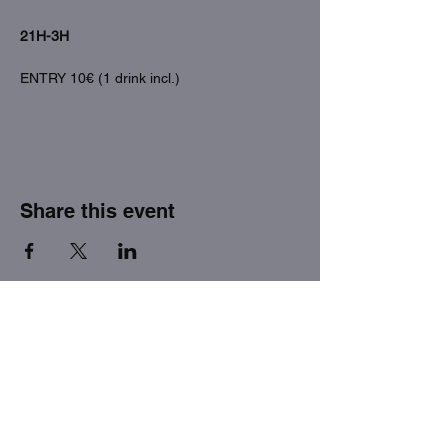
21H-3H
ENTRY 10€ (1 drink incl.)
Share this event
THE FACTORY SEX fetish bar
MASPALOMAS
Subscribe to our newsletter