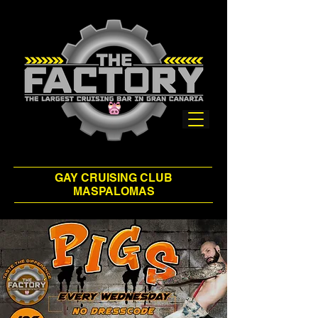
GAY CRUISING CLUB
MASPALOMAS