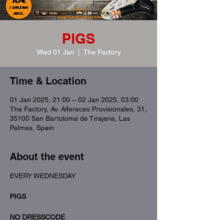
PIGS
Wed 01 Jan
  |  
The Factory
Time & Location
01 Jan 2025, 21:00 – 02 Jan 2025, 03:00
The Factory, Av. Alfereces Provisionales, 31,
35100 San Bartolomé de Tirajana, Las
Palmas, Spain
About the event
EVERY WEDNESDAY
PIGS
NO DRESSCODE