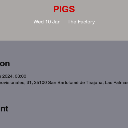
PIGS
Wed 10 Jan
  |  
The Factory
ion
n 2024, 03:00
Provisionales, 31, 35100 San Bartolomé de Tirajana, Las Palma
nt