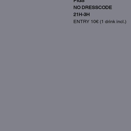
PIGS
NO DRESSCODE
21H-3H
ENTRY 10€ (1 drink incl.)