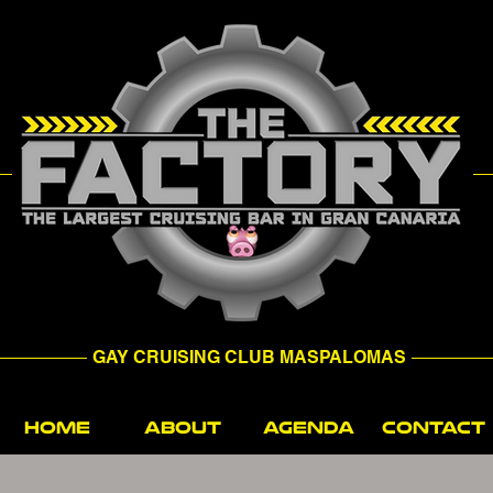
GAY CRUISING CLUB MASPALOMAS
HOME
ABOUT
AGENDA
CONTACT