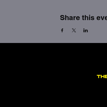
Share this ev
TH