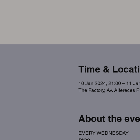
Time & Locat
10 Jan 2024, 21:00 – 11 Ja
The Factory, Av. Alfereces 
About the eve
EVERY WEDNESDAY