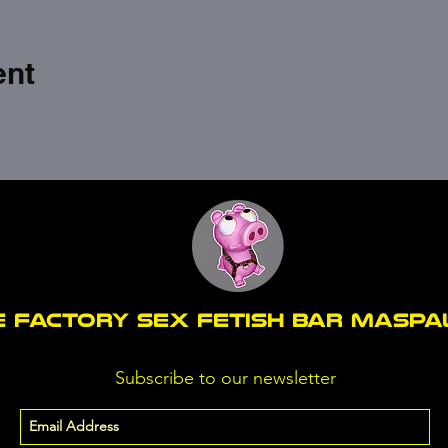
ent
E FACTORY SEX fetish bar MASP
Subscribe to our newsletter