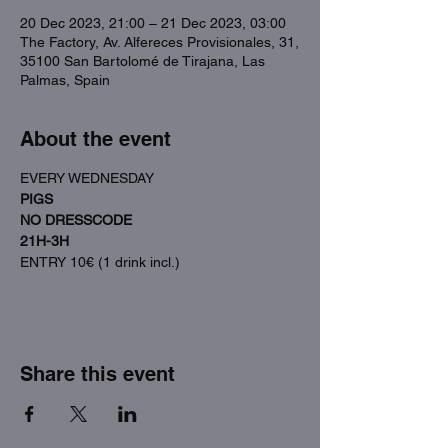
20 Dec 2023, 21:00 – 21 Dec 2023, 03:00
The Factory, Av. Alfereces Provisionales, 31,
35100 San Bartolomé de Tirajana, Las
Palmas, Spain
About the event
EVERY WEDNESDAY
PIGS
NO DRESSCODE
21H-3H
ENTRY 10€ (1 drink incl.)
Share this event