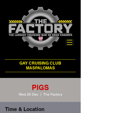
GAY CRUISING CLUB
MASPALOMAS
PIGS
Wed 20 Dec
  |  
The Factory
Time & Location