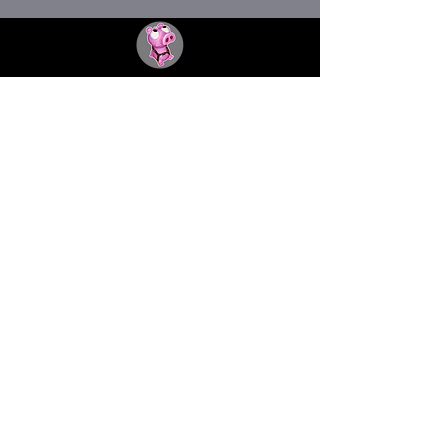
THE FACTORY SEX fetish bar
MASPALOMAS
Subscribe to our newsletter
I agree to the privacy policy.
View Privacy Policy
Submit
thefactorygc@gmail.com
©2025 by The Factory Cruising Bar - All rights reserved
-
Terms & Conditions
-
Privacy Policy