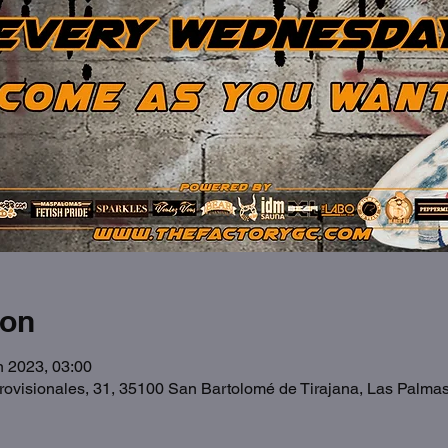
ion
n 2023, 03:00
Provisionales, 31, 35100 San Bartolomé de Tirajana, Las Palma