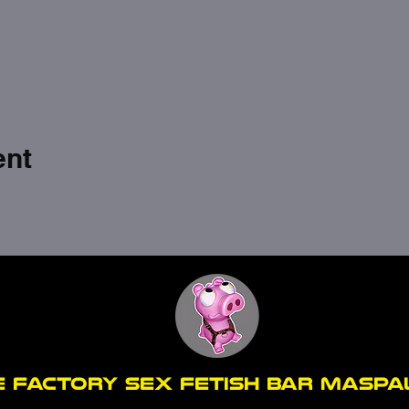
ent
E FACTORY SEX fetish bar MASP