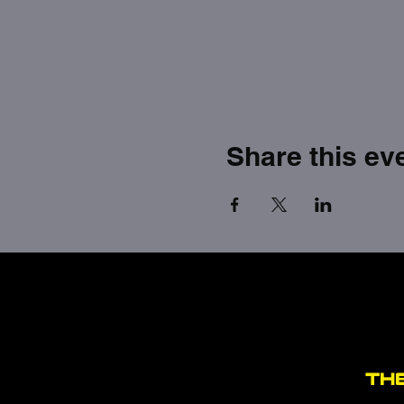
Share this ev
TH