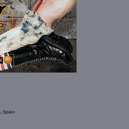
s, Spain