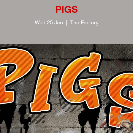
PIGS
Wed 25 Jan
  |  
The Factory