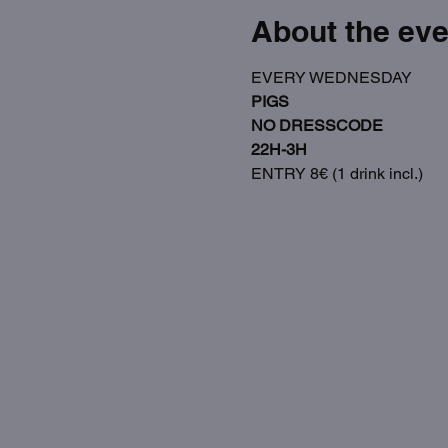
About the eve
EVERY WEDNESDAY
PIGS
NO DRESSCODE
22H-3H
ENTRY 8€ (1 drink incl.)