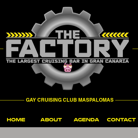
GAY CRUISING CLUB MASPALOMAS
HOME
ABOUT
AGENDA
CONTACT