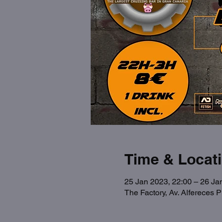
Time & Locat
25 Jan 2023, 22:00 – 26 Ja
The Factory, Av. Alfereces 