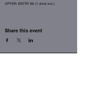
OFFER: ENTRY 8€ (1 drink incl.)
Share this event
THE FACTORY SEX fetish bar
MASPALOMAS
Subscribe to our newsletter
I agree to the privacy policy.
View Privacy Policy