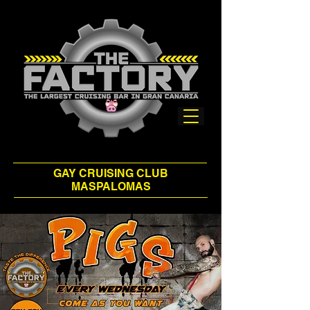
GAY CRUISING CLUB
MASPALOMAS