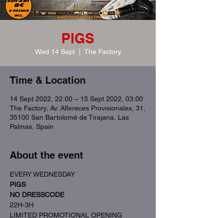
PIGS
Wed 14 Sept
  |  
The Factory
Time & Location
14 Sept 2022, 22:00 – 15 Sept 2022, 03:00
The Factory, Av. Alfereces Provisionales, 31,
35100 San Bartolomé de Tirajana, Las
Palmas, Spain
About the event
EVERY WEDNESDAY
PIGS
NO DRESSCODE
22H-3H
LIMITED PROMOTIONAL OPENING 