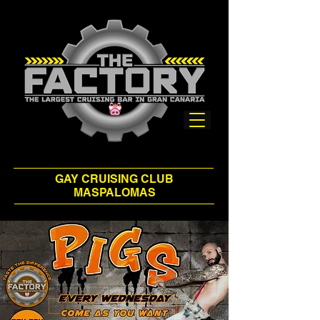
GAY CRUISING CLUB
MASPALOMAS