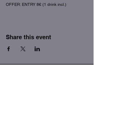
OFFER: ENTRY 8€ (1 drink incl.)
Share this event
THE FACTORY SEX fetish bar
MASPALOMAS
Subscribe to our newsletter
I agree to the privacy policy.
View Privacy Policy