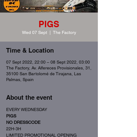
PIGS
Wed 07 Sept
  |  
The Factory
Time & Location
07 Sept 2022, 22:00 – 08 Sept 2022, 03:00
The Factory, Av. Alfereces Provisionales, 31,
35100 San Bartolomé de Tirajana, Las
Palmas, Spain
About the event
EVERY WEDNESDAY
PIGS
NO DRESSCODE
22H-3H
LIMITED PROMOTIONAL OPENING 