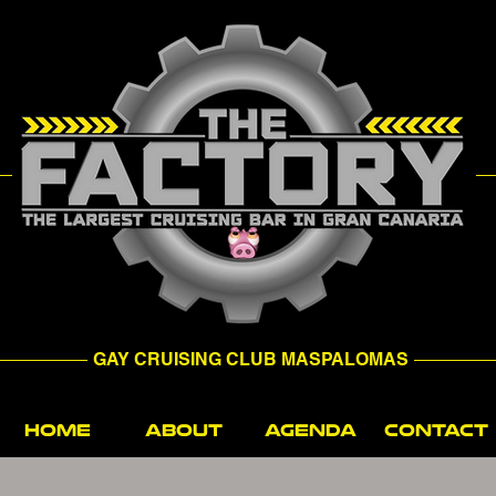
GAY CRUISING CLUB MASPALOMAS
HOME
ABOUT
AGENDA
CONTACT