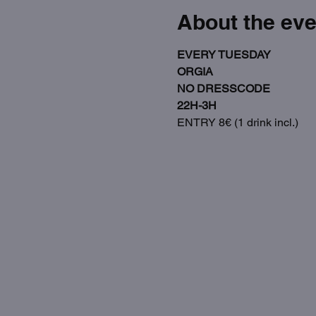
About the eve
EVERY TUESDAY
ORGIA
NO DRESSCODE
22H-3H
ENTRY 8€ (1 drink incl.)