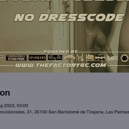
ion
g 2023, 03:00
Provisionales, 31, 35100 San Bartolomé de Tirajana, Las Palma