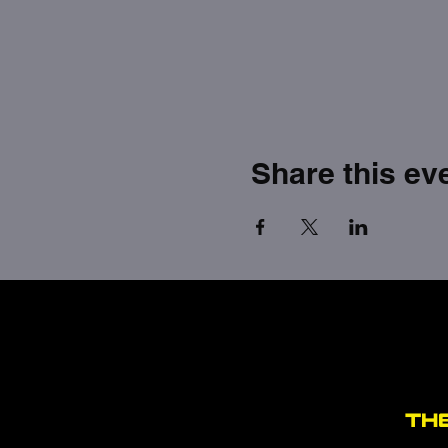
Share this ev
TH