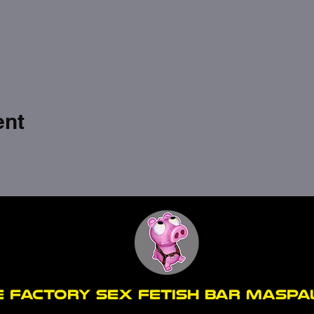
ent
E FACTORY SEX fetish bar MASP