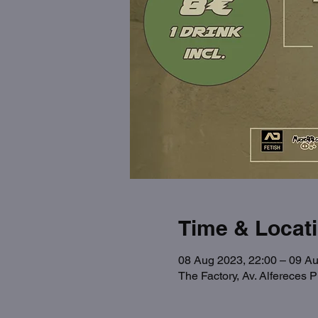
Time & Locat
08 Aug 2023, 22:00 – 09 Au
The Factory, Av. Alfereces 