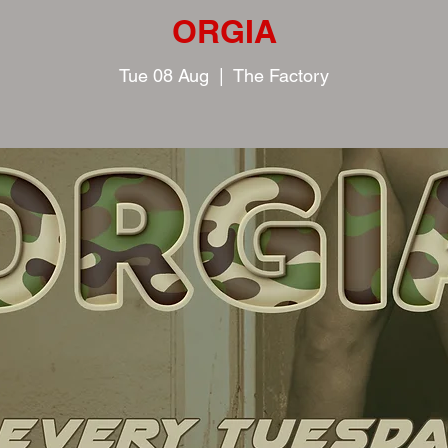
ORGIA
Tue 08 Aug
  |  
The Factory