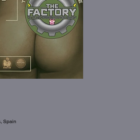
s, Spain