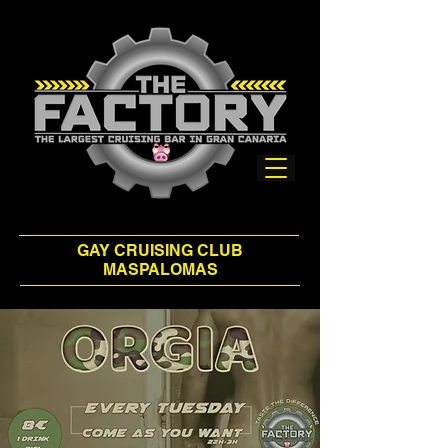
GAY CRUISING CLUB
MASPALOMAS