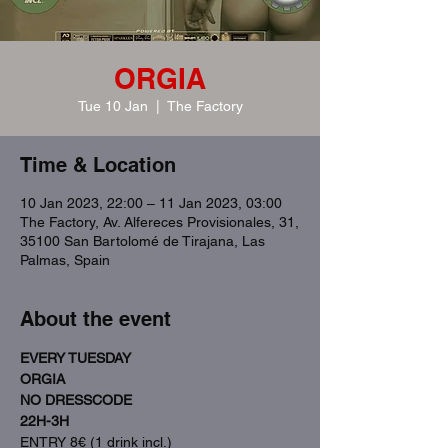
ORGIA
Tue 10 Jan
  |  
The Factory
Time & Location
10 Jan 2023, 22:00 – 11 Jan 2023, 03:00
The Factory, Av. Alfereces Provisionales, 31,
35100 San Bartolomé de Tirajana, Las
Palmas, Spain
About the event
EVERY TUESDAY
ORGIA
NO DRESSCODE
22H-3H
ENTRY 8€ (1 drink incl.)