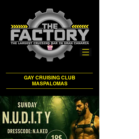
GAY CRUISING CLUB
MASPALOMAS