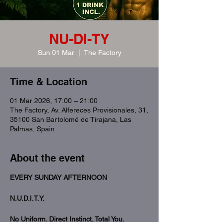
NU-DI-TY
Sun 01 Mar
  |  
The Factory
Time & Location
01 Mar 2026, 17:00 – 21:00
The Factory, Av. Alfereces Provisionales, 31,
35100 San Bartolomé de Tirajana, Las
Palmas, Spain
About the event
EVERY SUNDAY AFTERNOON
N.U.D.I.T.Y.
No Uniform. Direct Instinct. Total You.