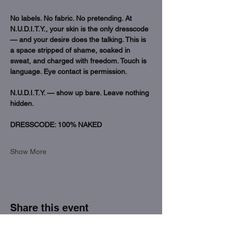
No labels. No fabric. No pretending. At 
N.U.D.I.T.Y., your skin is the only dresscode 
— and your desire does the talking. This is 
a space stripped of shame, soaked in 
sweat, and charged with freedom. Touch is 
language. Eye contact is permission.
N.U.D.I.T.Y. — show up bare. Leave nothing 
hidden.
DRESSCODE: 100% NAKED 
Show More
Share this event