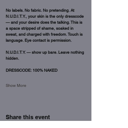
No labels. No fabric. No pretending. At 
N.U.D.I.T.Y., your skin is the only dresscode 
— and your desire does the talking. This is 
a space stripped of shame, soaked in 
sweat, and charged with freedom. Touch is 
language. Eye contact is permission.
N.U.D.I.T.Y. — show up bare. Leave nothing 
hidden.
DRESSCODE: 100% NAKED 
Show More
Share this event