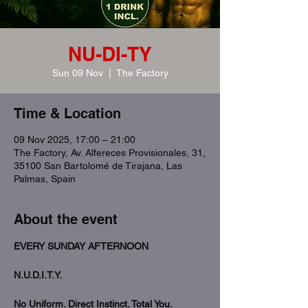
NU-DI-TY
Sun 09 Nov
  |  
The Factory
Time & Location
09 Nov 2025, 17:00 – 21:00
The Factory, Av. Alfereces Provisionales, 31,
35100 San Bartolomé de Tirajana, Las
Palmas, Spain
About the event
EVERY SUNDAY AFTERNOON
N.U.D.I.T.Y.
No Uniform. Direct Instinct. Total You.