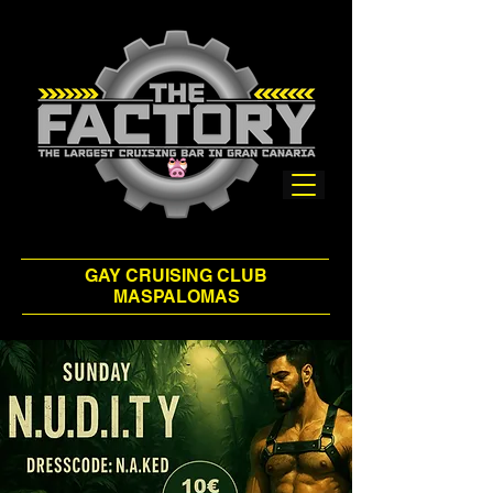
GAY CRUISING CLUB
MASPALOMAS