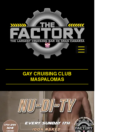
GAY CRUISING CLUB
MASPALOMAS