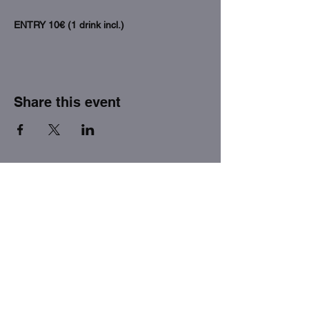
ENTRY 10€ (1 drink incl.)
Share this event
THE FACTORY SEX fetish bar
MASPALOMAS
Subscribe to our newsletter