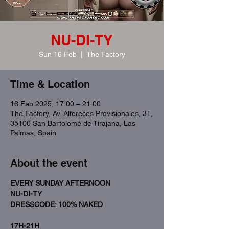
NU-DI-TY
Sun 16 Feb
  |  
The Factory
Time & Location
16 Feb 2025, 17:00 – 21:00
The Factory, Av. Alfereces Provisionales, 31,
35100 San Bartolomé de Tirajana, Las
Palmas, Spain
About the event
EVERY SUNDAY AFTERNOON
NU-DI-TY
DRESSCODE: 100% NAKED 
17H-21H