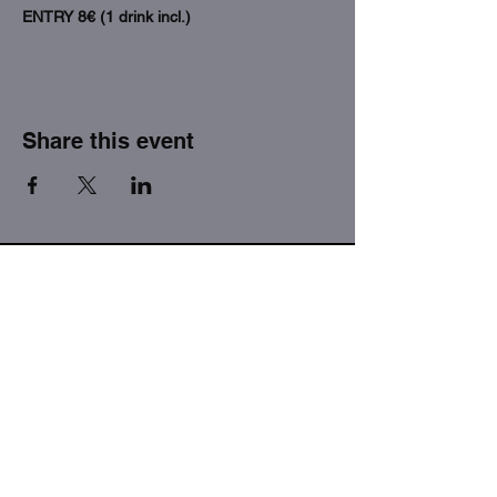
ENTRY 8€ (1 drink incl.)
Share this event
THE FACTORY SEX fetish bar
MASPALOMAS
Subscribe to our newsletter
I agree to the privacy policy.
View Privacy Policy