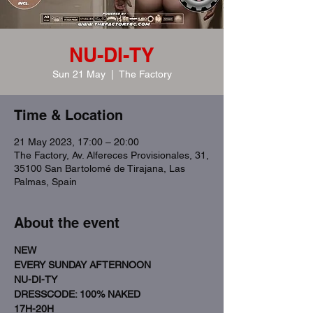
NU-DI-TY
Sun 21 May
  |  
The Factory
Time & Location
21 May 2023, 17:00 – 20:00
The Factory, Av. Alfereces Provisionales, 31,
35100 San Bartolomé de Tirajana, Las
Palmas, Spain
About the event
NEW
EVERY SUNDAY AFTERNOON
NU-DI-TY
DRESSCODE: 100% NAKED 
17H-20H