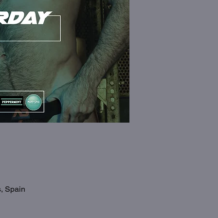
s, Spain