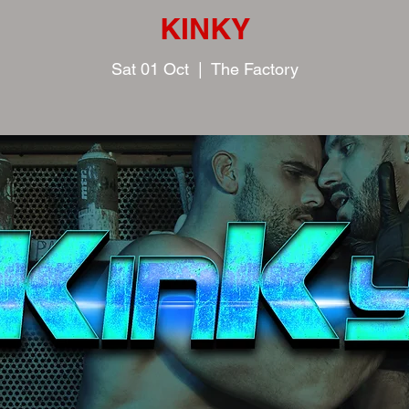
KINKY
Sat 01 Oct
  |  
The Factory