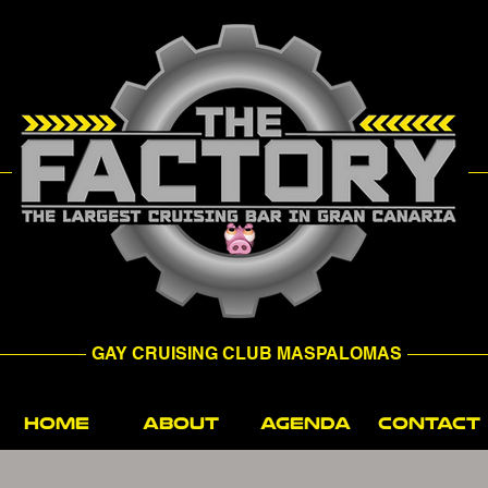
GAY CRUISING CLUB MASPALOMAS
HOME
ABOUT
AGENDA
CONTACT