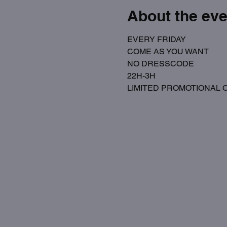
About the eve
EVERY FRIDAY
COME AS YOU WANT 
NO DRESSCODE
22H-3H
LIMITED PROMOTIONAL OPE