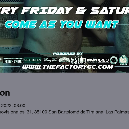
ion
 2022, 03:00
Provisionales, 31, 35100 San Bartolomé de Tirajana, Las Palma