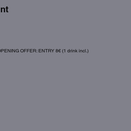
nt
NING OFFER: ENTRY 8€ (1 drink incl.)