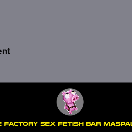
ent
E FACTORY SEX fetish bar MASP