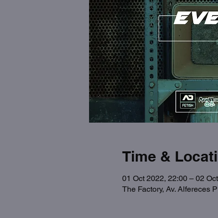
Time & Locat
01 Oct 2022, 22:00 – 02 Oct
The Factory, Av. Alfereces 