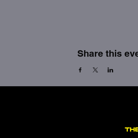
Share this ev
TH