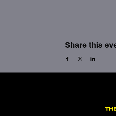
Share this ev
TH