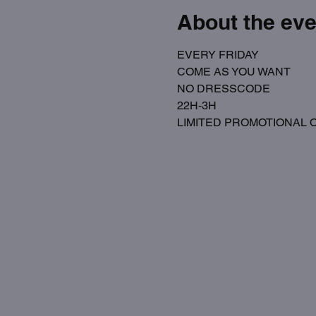
About the eve
EVERY FRIDAY
COME AS YOU WANT
NO DRESSCODE
22H-3H
LIMITED PROMOTIONAL OPE