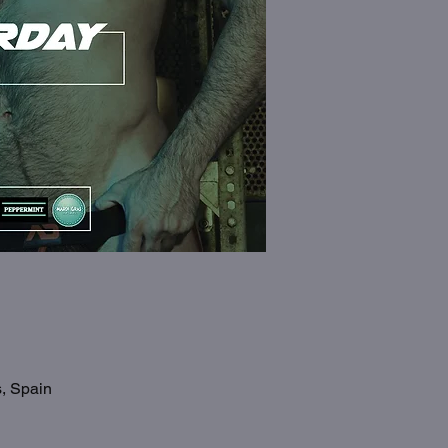
s, Spain