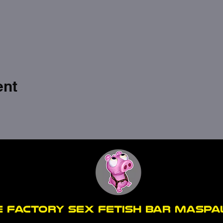
ent
E FACTORY SEX fetish bar MASP