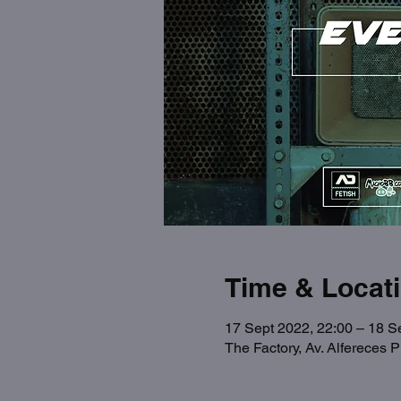
Time & Locat
17 Sept 2022, 22:00 – 18 S
The Factory, Av. Alfereces 