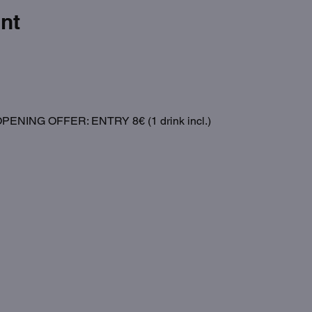
nt
NING OFFER: ENTRY 8€ (1 drink incl.)