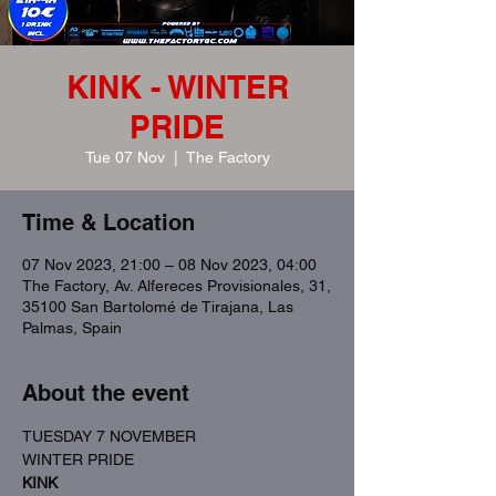
KINK - WINTER
PRIDE
Tue 07 Nov
  |  
The Factory
Time & Location
07 Nov 2023, 21:00 – 08 Nov 2023, 04:00
The Factory, Av. Alfereces Provisionales, 31,
35100 San Bartolomé de Tirajana, Las
Palmas, Spain
About the event
TUESDAY 7 NOVEMBER
WINTER PRIDE
KINK