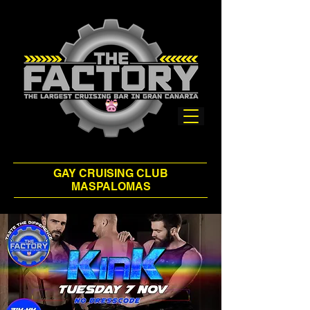
GAY CRUISING CLUB
MASPALOMAS