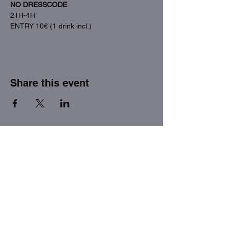
NO DRESSCODE
21H-4H
ENTRY 10€ (1 drink incl.)
Share this event
THE FACTORY SEX fetish bar
MASPALOMAS
Subscribe to our newsletter