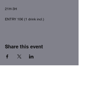
21H-3H
ENTRY 10€ (1 drink incl.)
Share this event
THE FACTORY SEX fetish bar
MASPALOMAS
Subscribe to our newsletter