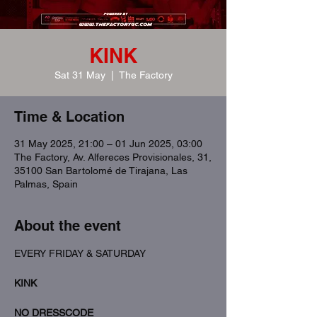
KINK
Sat 31 May
  |  
The Factory
Time & Location
31 May 2025, 21:00 – 01 Jun 2025, 03:00
The Factory, Av. Alfereces Provisionales, 31,
35100 San Bartolomé de Tirajana, Las
Palmas, Spain
About the event
EVERY FRIDAY & SATURDAY
KINK
NO DRESSCODE