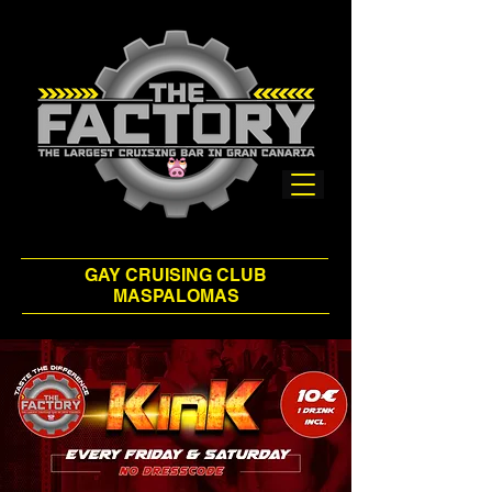
GAY CRUISING CLUB
MASPALOMAS