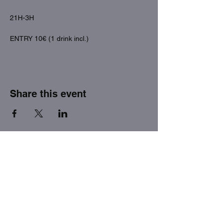
21H-3H
ENTRY 10€ (1 drink incl.)
Share this event
THE FACTORY SEX fetish bar
MASPALOMAS
Subscribe to our newsletter