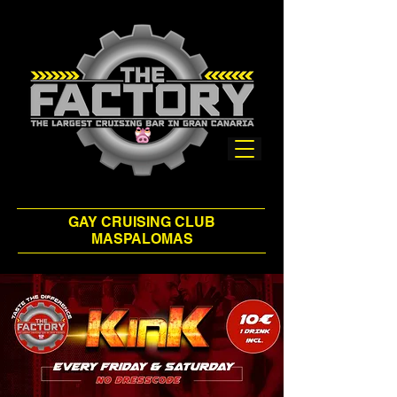
GAY CRUISING CLUB
MASPALOMAS