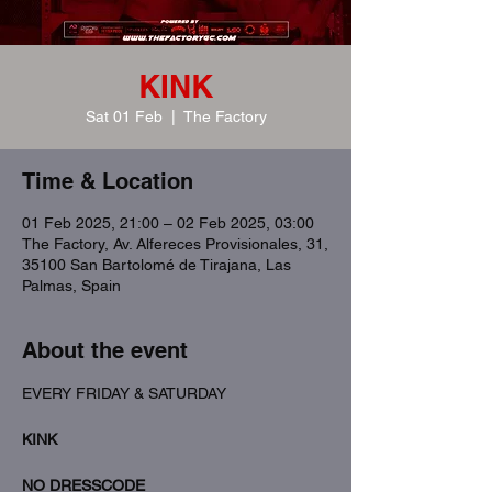
KINK
Sat 01 Feb
  |  
The Factory
Time & Location
01 Feb 2025, 21:00 – 02 Feb 2025, 03:00
The Factory, Av. Alfereces Provisionales, 31,
35100 San Bartolomé de Tirajana, Las
Palmas, Spain
About the event
EVERY FRIDAY & SATURDAY
KINK
NO DRESSCODE