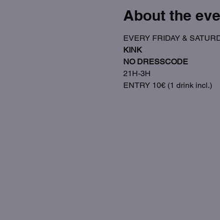
About the eve
EVERY FRIDAY & SATUR
KINK
NO DRESSCODE
21H-3H
ENTRY 10€ (1 drink incl.)