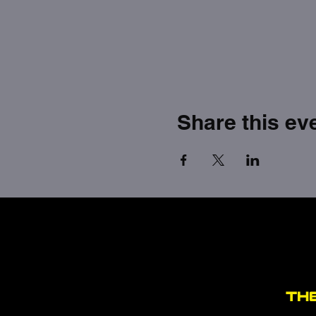
Share this ev
TH