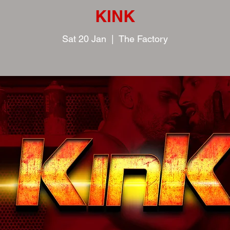
KINK
Sat 20 Jan
  |  
The Factory