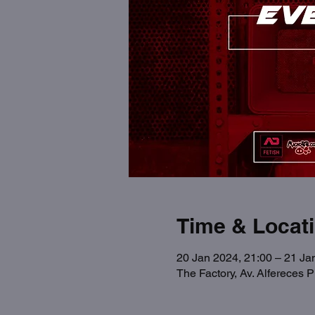
Time & Locat
20 Jan 2024, 21:00 – 21 Ja
The Factory, Av. Alfereces 