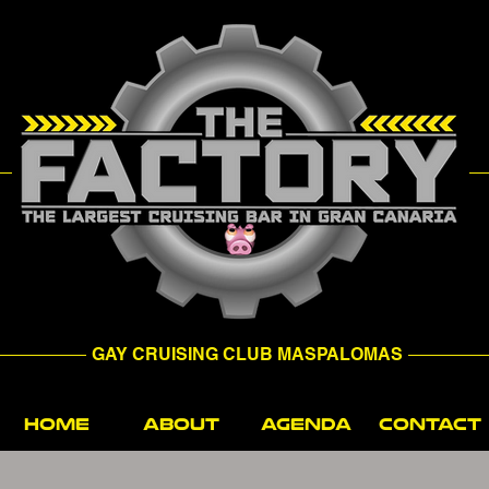
GAY CRUISING CLUB MASPALOMAS
HOME
ABOUT
AGENDA
CONTACT