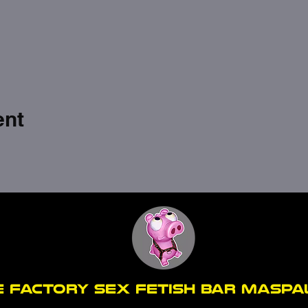
ent
E FACTORY SEX fetish bar MASP