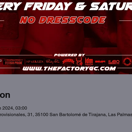
ion
n 2024, 03:00
Provisionales, 31, 35100 San Bartolomé de Tirajana, Las Palma