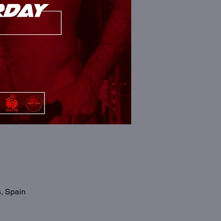
s, Spain