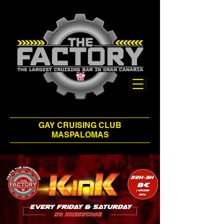
GAY CRUISING CLUB
MASPALOMAS