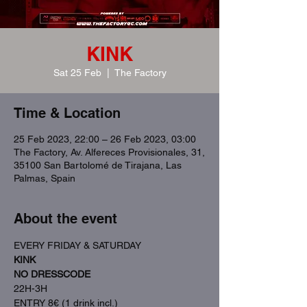
KINK
Sat 25 Feb
  |  
The Factory
Time & Location
25 Feb 2023, 22:00 – 26 Feb 2023, 03:00
The Factory, Av. Alfereces Provisionales, 31,
35100 San Bartolomé de Tirajana, Las
Palmas, Spain
About the event
EVERY FRIDAY & SATURDAY
KINK
NO DRESSCODE
22H-3H
ENTRY 8€ (1 drink incl.)