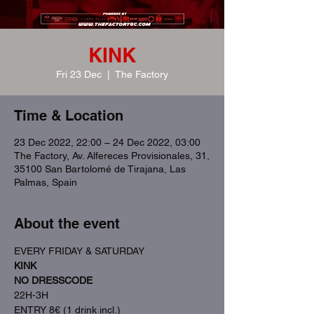
KINK
Fri 23 Dec
  |  
The Factory
Time & Location
23 Dec 2022, 22:00 – 24 Dec 2022, 03:00
The Factory, Av. Alfereces Provisionales, 31,
35100 San Bartolomé de Tirajana, Las
Palmas, Spain
About the event
EVERY FRIDAY & SATURDAY
KINK
NO DRESSCODE
22H-3H
ENTRY 8€ (1 drink incl.)