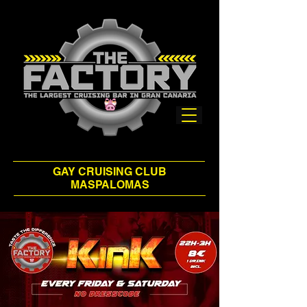
GAY CRUISING CLUB
MASPALOMAS