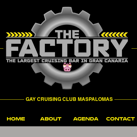
GAY CRUISING CLUB MASPALOMAS
HOME
ABOUT
AGENDA
CONTACT