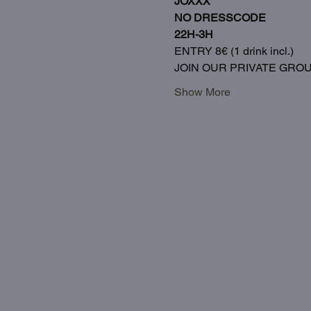
JOXXX
NO DRESSCODE
22H-3H
ENTRY 8€ (1 drink incl.)
JOIN OUR PRIVATE GRO
Show More