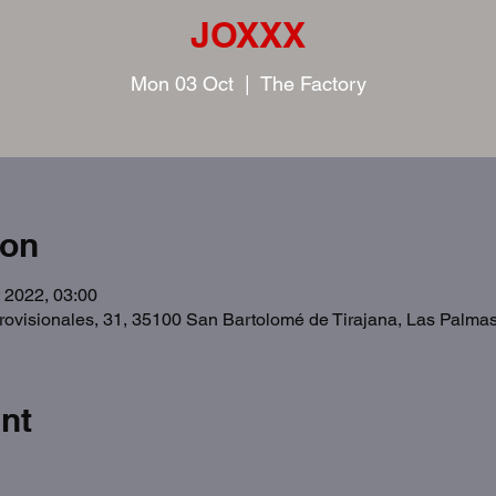
JOXXX
Mon 03 Oct
  |  
The Factory
ion
 2022, 03:00
Provisionales, 31, 35100 San Bartolomé de Tirajana, Las Palma
nt