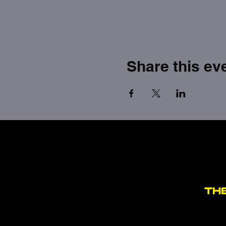
Share this ev
TH