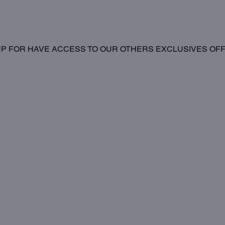
UP FOR HAVE ACCESS TO OUR OTHERS EXCLUSIVES OF