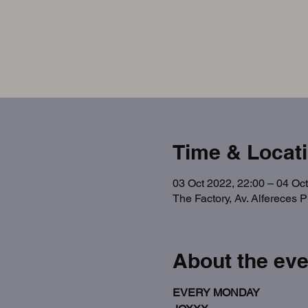
Time & Locat
03 Oct 2022, 22:00 – 04 Oct
The Factory, Av. Alfereces 
About the eve
EVERY MONDAY