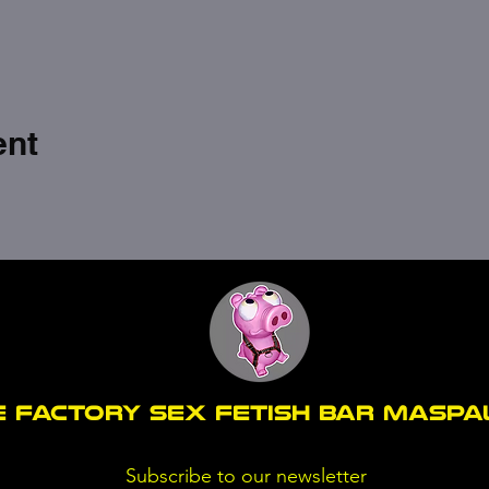
ent
E FACTORY SEX fetish bar MASP
Subscribe to our newsletter