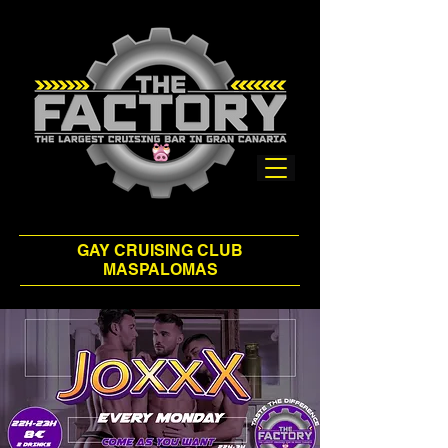
GAY CRUISING CLUB
MASPALOMAS