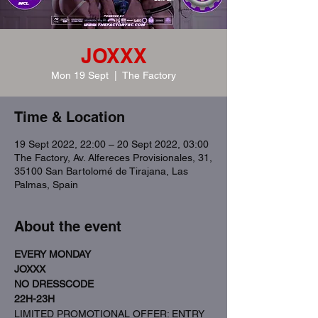
JOXXX
Mon 19 Sept
  |  
The Factory
Time & Location
19 Sept 2022, 22:00 – 20 Sept 2022, 03:00
The Factory, Av. Alfereces Provisionales, 31,
35100 San Bartolomé de Tirajana, Las
Palmas, Spain
About the event
EVERY MONDAY
JOXXX
NO DRESSCODE
22H-23H
LIMITED PROMOTIONAL OFFER: ENTRY 