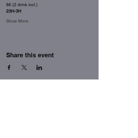
8€ (2 drink incl.)
23H-3H
Show More
Share this event
THE FACTORY SEX fetish bar
MASPALOMAS
Subscribe to our newsletter