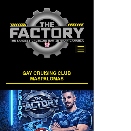
GAY CRUISING CLUB
MASPALOMAS