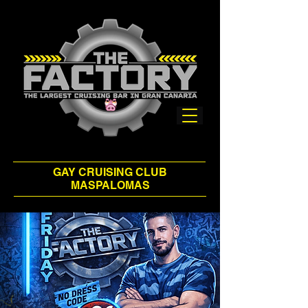
GAY CRUISING CLUB
MASPALOMAS