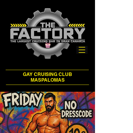
GAY CRUISING CLUB
MASPALOMAS