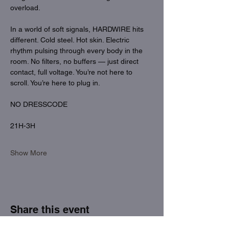
overload.
In a world of soft signals, HARDWIRE hits 
different. Cold steel. Hot skin. Electric 
rhythm pulsing through every body in the 
room. No filters, no buffers — just direct 
contact, full voltage. You’re not here to 
scroll. You’re here to plug in.
NO DRESSCODE
21H-3H
Show More
Share this event