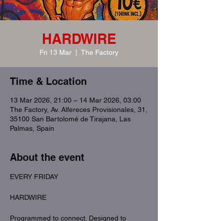
HARDWIRE
Fri 13 Mar
  |  
The Factory
Time & Location
13 Mar 2026, 21:00 – 14 Mar 2026, 03:00
The Factory, Av. Alfereces Provisionales, 31,
35100 San Bartolomé de Tirajana, Las
Palmas, Spain
About the event
EVERY FRIDAY
HARDWIRE
Programmed to connect. Designed to 