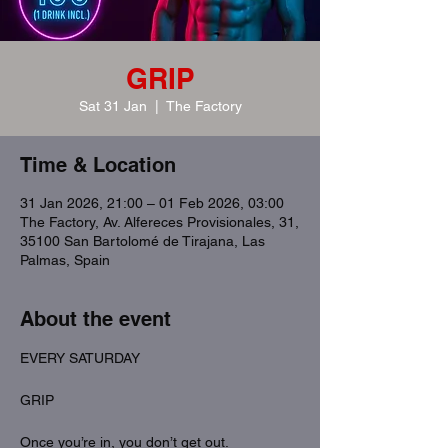
GRIP
Sat 31 Jan
  |  
The Factory
Time & Location
31 Jan 2026, 21:00 – 01 Feb 2026, 03:00
The Factory, Av. Alfereces Provisionales, 31,
35100 San Bartolomé de Tirajana, Las
Palmas, Spain
About the event
EVERY SATURDAY
GRIP
Once you’re in, you don’t get out.