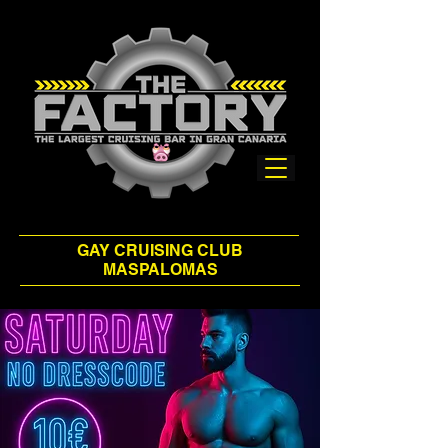
GAY CRUISING CLUB
MASPALOMAS