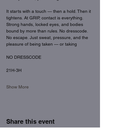
It starts with a touch — then a hold. Then it 
tightens. At GRIP, contact is everything. 
Strong hands, locked eyes, and bodies 
bound by more than rules. No dresscode. 
No escape. Just sweat, pressure, and the 
pleasure of being taken — or taking
NO DRESSCODE
21H-3H
Show More
Share this event