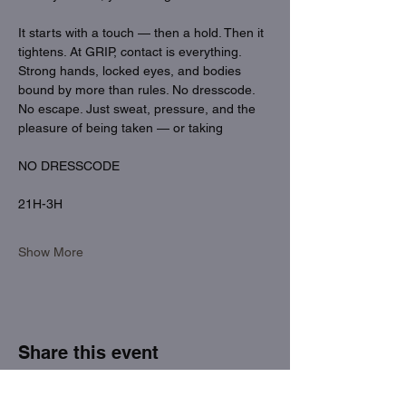
It starts with a touch — then a hold. Then it 
tightens. At GRIP, contact is everything. 
Strong hands, locked eyes, and bodies 
bound by more than rules. No dresscode. 
No escape. Just sweat, pressure, and the 
pleasure of being taken — or taking
NO DRESSCODE
21H-3H
Show More
Share this event