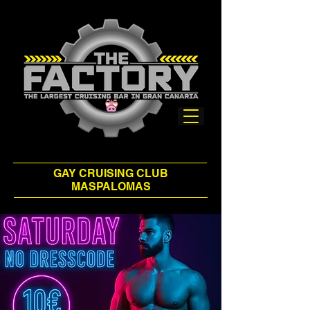
GAY CRUISING CLUB
MASPALOMAS