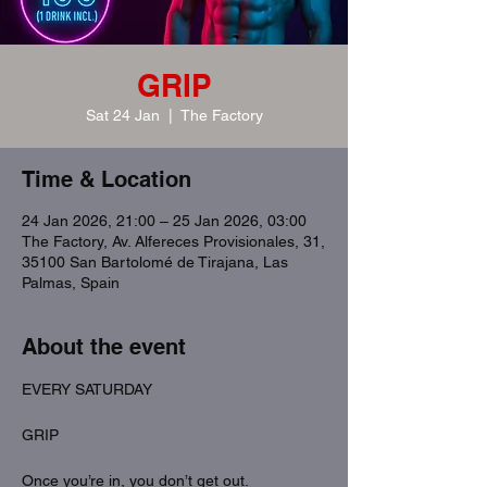
GRIP
Sat 24 Jan
  |  
The Factory
Time & Location
24 Jan 2026, 21:00 – 25 Jan 2026, 03:00
The Factory, Av. Alfereces Provisionales, 31,
35100 San Bartolomé de Tirajana, Las
Palmas, Spain
About the event
EVERY SATURDAY
GRIP
Once you’re in, you don’t get out.