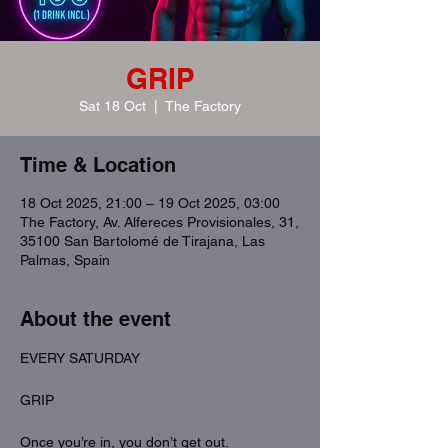
GRIP
Sat 18 Oct
  |  
The Factory
Time & Location
18 Oct 2025, 21:00 – 19 Oct 2025, 03:00
The Factory, Av. Alfereces Provisionales, 31,
35100 San Bartolomé de Tirajana, Las
Palmas, Spain
About the event
EVERY SATURDAY
GRIP
Once you’re in, you don’t get out.