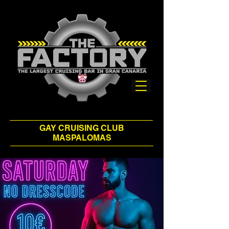
GAY CRUISING CLUB
MASPALOMAS