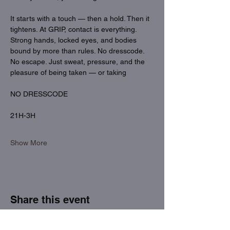
It starts with a touch — then a hold. Then it 
tightens. At GRIP, contact is everything. 
Strong hands, locked eyes, and bodies 
bound by more than rules. No dresscode. 
No escape. Just sweat, pressure, and the 
pleasure of being taken — or taking
NO DRESSCODE
21H-3H
Show More
Share this event