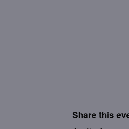
Share this ev