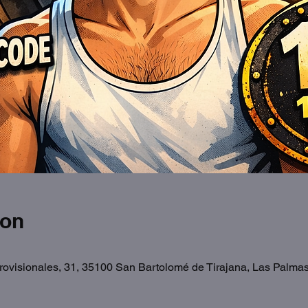
ion
Provisionales, 31, 35100 San Bartolomé de Tirajana, Las Palma