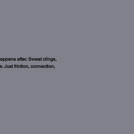
happens after. Sweat clings, 
 Just friction, connection, 