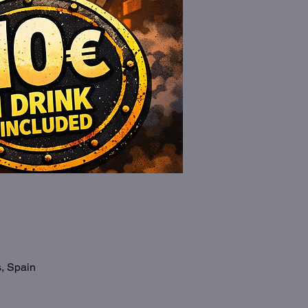
s, Spain