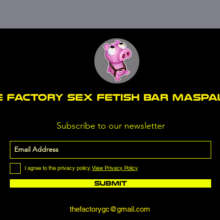
E FACTORY SEX fetish bar MASP
Subscribe to our newsletter
I agree to the privacy policy.
View Privacy Policy
Submit
thefactorygc@gmail.com