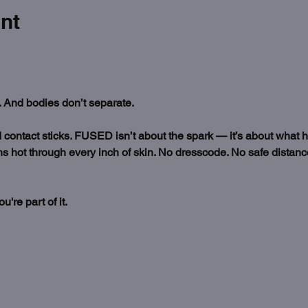
nt
 And bodies don’t separate.
nd contact sticks. FUSED isn’t about the spark — it’s about what 
s hot through every inch of skin. No dresscode. No safe distance.
re part of it. 