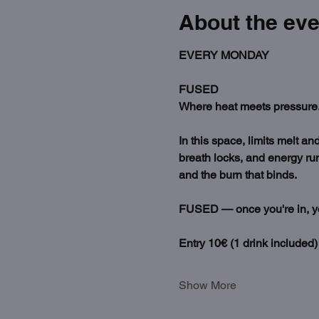
About the eve
EVERY MONDAY
FUSED
Where heat meets pressure.
In this space, limits melt a
breath locks, and energy run
and the burn that binds.
FUSED — once you're in, you'
Entry 10€ (1 drink included)
Show More