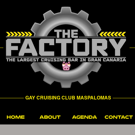
GAY CRUISING CLUB MASPALOMAS
HOME
ABOUT
AGENDA
CONTACT