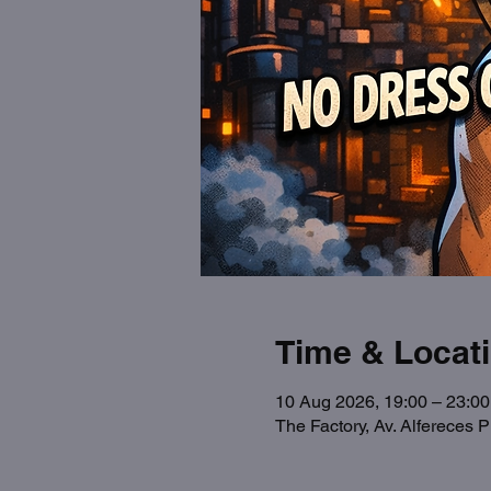
Time & Locat
10 Aug 2026, 19:00 – 23:00
The Factory, Av. Alfereces 