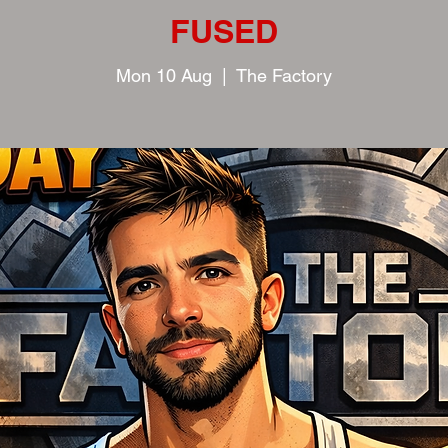
FUSED
Mon 10 Aug
  |  
The Factory