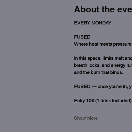
About the eve
EVERY MONDAY
FUSED
Where heat meets pressure.
In this space, limits melt a
breath locks, and energy run
and the burn that binds.
FUSED — once you're in, you'
Entry 10€ (1 drink included)
Show More