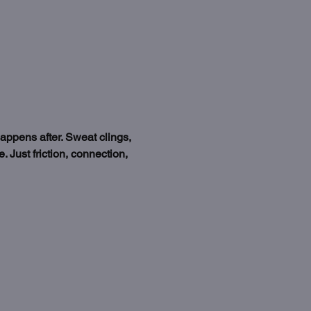
happens after. Sweat clings, 
 Just friction, connection, 