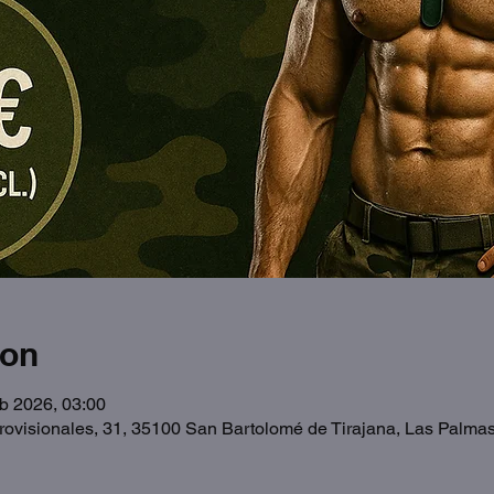
ion
b 2026, 03:00
Provisionales, 31, 35100 San Bartolomé de Tirajana, Las Palma