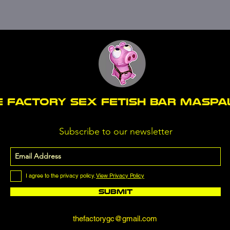
E FACTORY SEX fetish bar MASP
Subscribe to our newsletter
I agree to the privacy policy.
View Privacy Policy
Submit
thefactorygc@gmail.com