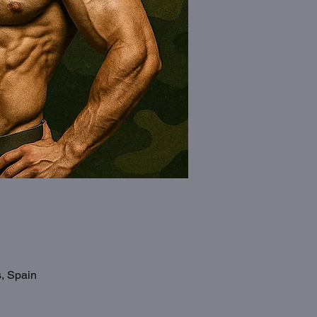
s, Spain