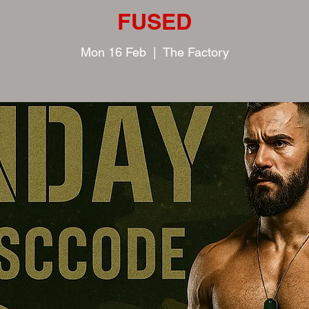
FUSED
Mon 16 Feb
  |  
The Factory