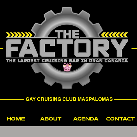
GAY CRUISING CLUB MASPALOMAS
HOME
ABOUT
AGENDA
CONTACT