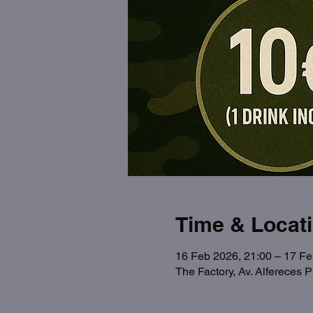
Time & Locat
16 Feb 2026, 21:00 – 17 Fe
The Factory, Av. Alfereces 