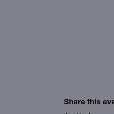
Share this ev