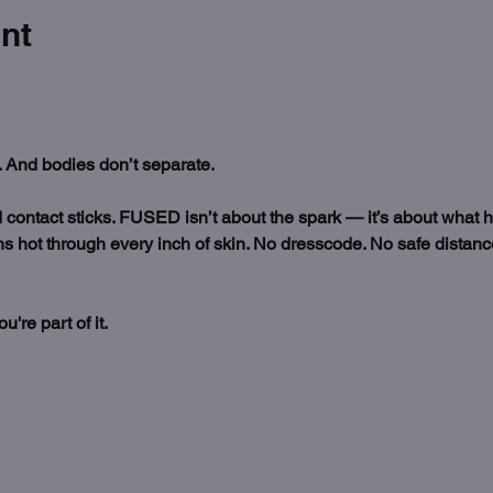
nt
 And bodies don’t separate.
nd contact sticks. FUSED isn’t about the spark — it’s about what 
s hot through every inch of skin. No dresscode. No safe distance.
re part of it. 